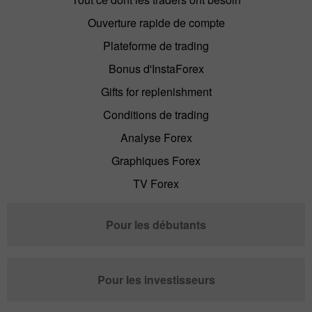
Ouverture rapide de compte
Plateforme de trading
Bonus d'InstaForex
Gifts for replenishment
Conditions de trading
Analyse Forex
Graphiques Forex
TV Forex
Pour les débutants
Pour les investisseurs