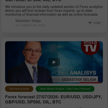
We introduce you to the daily updated section of Forex analytics
where you will find reviews from forex experts, up-to-date
monitoring of financial information as well as online forecasts
Sebastian Seliga
1056
10:11 2026-07-28 +02:00
Technical analysis
Video Market Analysis - Daily Forex Forecasts
Forex forecast 27/07/2026: EUR/USD, USD/JPY,
GBP/USD, SP500, OIL, BTC