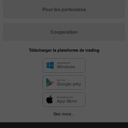
Pour les partenaires
Cooperation
Télécharger la plateforme de trading
See more...