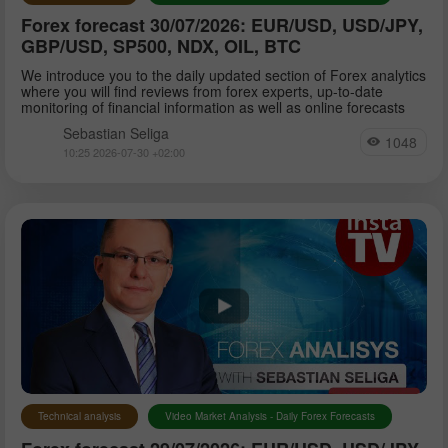
Forex forecast 30/07/2026: EUR/USD, USD/JPY,
GBP/USD, SP500, NDX, OIL, BTC
We introduce you to the daily updated section of Forex analytics
where you will find reviews from forex experts, up-to-date
monitoring of financial information as well as online forecasts
Sebastian Seliga
1048
10:25 2026-07-30 +02:00
Technical analysis
Video Market Analysis - Daily Forex Forecasts