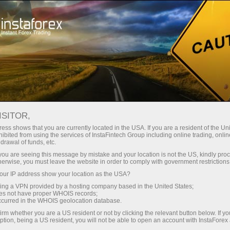
For Traders
Forex Analytics
Video analytics
ISITOR,
Video
ess shows that you are currently located in the USA. If you are a resident of the Uni
ibited from using the services of InstaFintech Group including online trading, online
drawal of funds, etc.
analytics
k you are seeing this message by mistake and your location is not the US, kindly pro
herwise, you must leave the website in order to comply with government restrictions
ur IP address show your location as the USA?
Daily video reviews on
sing a VPN provided by a hosting company based in the United States;
the hottest topics
oes not have proper WHOIS records;
occurred in the WHOIS geolocation database.
prepared by
irm whether you are a US resident or not by clicking the relevant button below. If y
professional InstaForex
ption, being a US resident, you will not be able to open an account with InstaForex
analysts