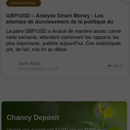
Analyse technique
GBP/USD – Analyse Smart Money : Les
attentes de durcissement de la politique du
FOMC restent faibles
La paire GBP/USD a évolué de manière assez calme
cette semaine, attendant clairement les rapports les
plus importants, publiés aujourd’hui. Ces statistiques
ont, de fait, mis fin au débat
Samir Klishi
1217
19:43 2026-08-07 +02:00
Chancy Deposit
Deposit your account with $3,000 and get
$1000
more!