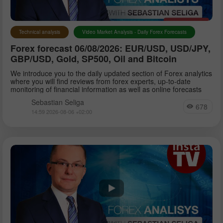
Technical analysis
Video Market Analysis - Daily Forex Forecasts
Forex forecast 06/08/2026: EUR/USD, USD/JPY,
GBP/USD, Gold, SP500, Oil and Bitcoin
We introduce you to the daily updated section of Forex analytics
where you will find reviews from forex experts, up-to-date
monitoring of financial information as well as online forecasts
Sebastian Seliga
678
14:59 2026-08-06 +02:00