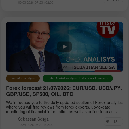
09:03 2026-07-23 +02:00
Technical analysis
Video Market Analysis - Daily Forex Forecasts
Forex forecast 21/07/2026: EUR/USD, USD/JPY,
GBP/USD, SP500, OIL, BTC
We introduce you to the daily updated section of Forex analytics
where you will find reviews from forex experts, up-to-date
monitoring of financial information as well as online forecasts
Sebastian Seliga
1151
10:34 2026-07-21 +02:00