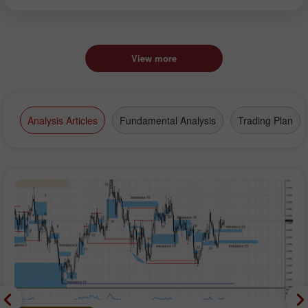
View more
Analysis Articles
Fundamental Analysis
Trading Plan