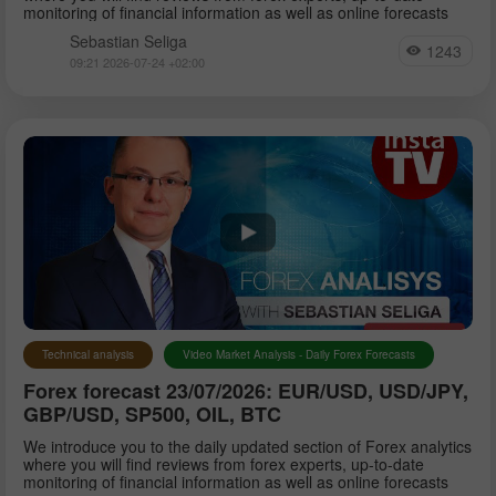
monitoring of financial information as well as online forecasts
Sebastian Seliga
1243
09:21 2026-07-24 +02:00
Technical analysis
Video Market Analysis - Daily Forex Forecasts
Forex forecast 23/07/2026: EUR/USD, USD/JPY,
GBP/USD, SP500, OIL, BTC
We introduce you to the daily updated section of Forex analytics
where you will find reviews from forex experts, up-to-date
monitoring of financial information as well as online forecasts