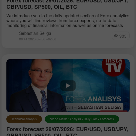
Forex forecast 29/07/2026: EUR/USD, USD/JPY,
GBP/USD, SP500, OIL, BTC
We introduce you to the daily updated section of Forex analytics
where you will find reviews from forex experts, up-to-date
monitoring of financial information as well as online forecasts
Sebastian Seliga
983
08:41 2026-07-30 +02:00
Technical analysis
Video Market Analysis - Daily Forex Forecasts
Forex forecast 28/07/2026: EUR/USD, USD/JPY,
GBP/USD, SP500, OIL, BTC