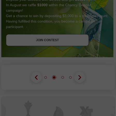
In August we raffle
$1000
within the Chancy Deposit
campaign!
Get a chance to win by depositing $3,000 to a trading account.
Having fulfilled this condition, you become a campaign
participant.
GET BONUS
JOIN CONTEST
JOIN CONTEST
JOIN CONTEST