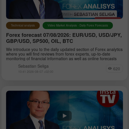
Petar Jacimovic
Technical analysis
Video Market Analysis - Daily Forex Forecasts
Forex forecast 07/08/2026: EUR/USD, USD/JPY,
Sebastian Seliga
GBP/USD, SP500, OIL, BTC
We introduce you to the daily updated section of Forex analytics
where you will find reviews from forex experts, up-to-date
Dean Leo
monitoring of financial information as well as online forecasts
Sebastian Seliga
620
10:41 2026-08-07 +02:00