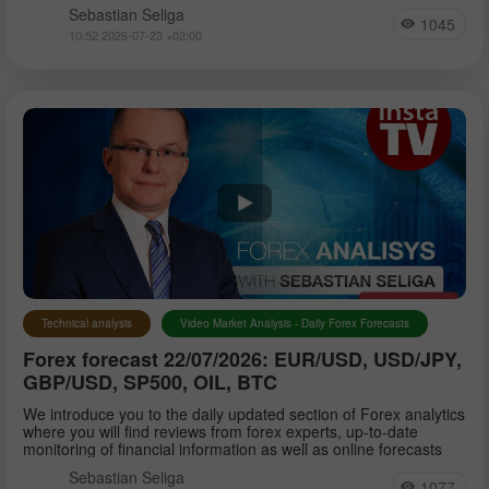
Sebastian Seliga
1045
10:52 2026-07-23 +02:00
Technical analysis
Video Market Analysis - Daily Forex Forecasts
Forex forecast 22/07/2026: EUR/USD, USD/JPY,
GBP/USD, SP500, OIL, BTC
We introduce you to the daily updated section of Forex analytics
where you will find reviews from forex experts, up-to-date
monitoring of financial information as well as online forecasts
Sebastian Seliga
1077