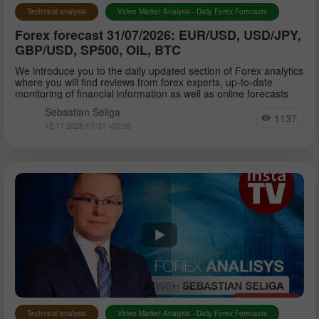
Technical analysis
Video Market Analysis - Daily Forex Forecasts
Forex forecast 31/07/2026: EUR/USD, USD/JPY,
GBP/USD, SP500, OIL, BTC
We introduce you to the daily updated section of Forex analytics
where you will find reviews from forex experts, up-to-date
monitoring of financial information as well as online forecasts
Sebastian Seliga
1137
12:11 2026-07-31 +02:00
Technical analysis
Video Market Analysis - Daily Forex Forecasts