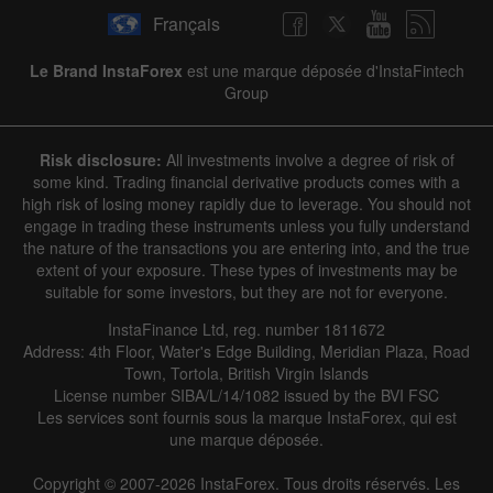
Français
Le Brand InstaForex
est une marque déposée d'InstaFintech
Group
Risk disclosure:
All investments involve a degree of risk of
some kind. Trading financial derivative products comes with a
high risk of losing money rapidly due to leverage. You should not
engage in trading these instruments unless you fully understand
the nature of the transactions you are entering into, and the true
extent of your exposure. These types of investments may be
suitable for some investors, but they are not for everyone.
InstaFinance Ltd, reg. number 1811672
Address: 4th Floor, Water's Edge Building, Meridian Plaza, Road
Town, Tortola, British Virgin Islands
License number SIBA/L/14/1082 issued by the BVI FSC
Les services sont fournis sous la marque InstaForex, qui est
une marque déposée.
Copyright © 2007-2026 InstaForex. Tous droits réservés. Les