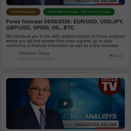
Technical analysis
Video Market Analysis - Daily Forex Forecasts
Forex forecast 04/08/2026: EUR/USD, USD/JPY,
GBP/USD, SP500, OIL, BTC
We introduce you to the daily updated section of Forex analytics
where you will find reviews from forex experts, up-to-date
monitoring of financial information as well as online forecasts
Sebastian Seliga
616
10:51 2026-08-04 +02:00