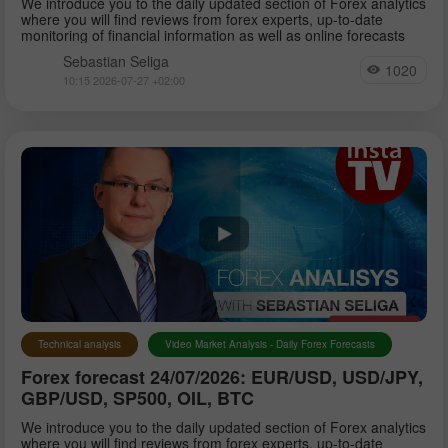
We introduce you to the daily updated section of Forex analytics
where you will find reviews from forex experts, up-to-date
monitoring of financial information as well as online forecasts
Sebastian Seliga
1020
10:15 2026-07-27 +02:00
Technical analysis
Video Market Analysis - Daily Forex Forecasts
Forex forecast 24/07/2026: EUR/USD, USD/JPY,
GBP/USD, SP500, OIL, BTC
We introduce you to the daily updated section of Forex analytics
where you will find reviews from forex experts, up-to-date