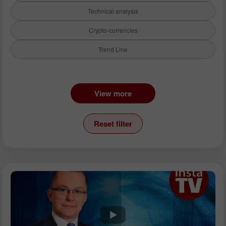
Technical analysis
Crypto-currencies
Trend Line
Instruments:
View more
EURUSD
GBPUSD
Reset filter
USDCHF
USDCAD
USDJPY
AUDUSD
GBPJPY
EURGBP
EURJPY
NZDUSD
EURNZD
Silver
Gold
Analysts: