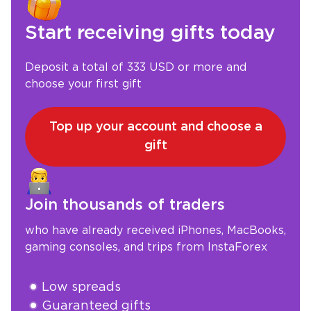
Start receiving gifts today
Deposit a total of 333 USD or more and
choose your first gift
Top up your account and choose a
gift
Join thousands of traders
who have already received iPhones, MacBooks,
gaming consoles, and trips from InstaForex
Low spreads
Guaranteed gifts