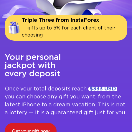
Triple Three from InstaForex
— gifts up to 5% for each client of their
choosing
Your personal
jackpot with
every deposit
Once your total deposits reach
$333 USD
,
you can choose any gift you want, from the
latest iPhone to a dream vacation. This is not
a lottery — it is a guaranteed gift just for you.
Get your gift now