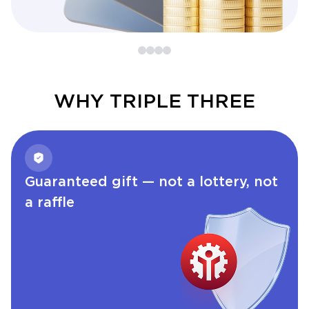
WHY TRIPLE THREE
Guaranteed gift — not a lottery, not
a raffle