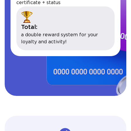
certificate + status
Total:
a double reward system for your
loyalty and activity!