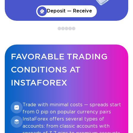
Deposit — Receive
FAVORABLE TRADING
CONDITIONS AT
INSTAFOREX
Trade with minimal costs — spreads start
from 0 pip on popular currency pairs
InstaForex offers several types of
accounts: from classic accounts with