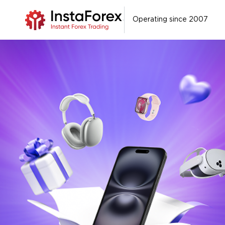
Operating since 2007