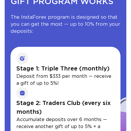
GIFT PROGRAM WORKS
The InstaForex program is designed so that
you can get the most — up to 10% from your
deposits:
Stage 1: Triple Three (monthly)
Deposit from $333 per month — receive
a gift of up to 5%!
Stage 2: Traders Club (every six
months)
Accumulate deposits over 6 months —
receive another gift of up to 5% + a