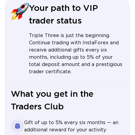
Your path to VIP
trader status
Triple Three is just the beginning.
Continue trading with InstaForex and
receive additional gifts every six
months, including up to 5% of your
total deposit amount and a prestigious
trader certificate.
What you get in the
Traders Club
Gift of up to 5% every six months — an
additional reward for your activity