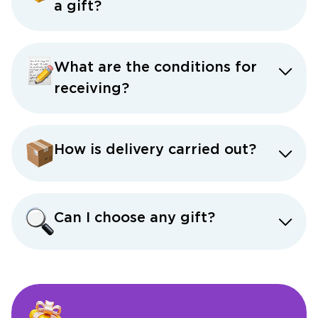
a gift?
What are the conditions for
receiving?
How is delivery carried out?
Can I choose any gift?