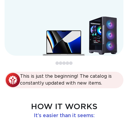
This is just the beginning! The catalog is
constantly updated with new items.
HOW IT WORKS
It’s easier than it seems: