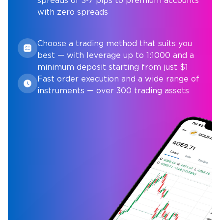
spreads of 3-7 pips to premium accounts
with zero spreads
Choose a trading method that suits you
best — with leverage up to 1:1000 and a
minimum deposit starting from just $1
Fast order execution and a wide range of
instruments — over 300 trading assets