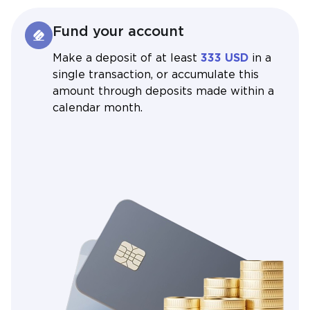
Fund your account
Make a deposit of at least
333 USD
in a
single transaction, or accumulate this
amount through deposits made within a
calendar month.