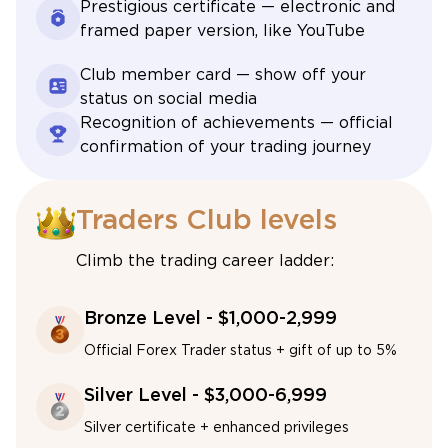
Prestigious certificate — electronic and
framed paper version, like YouTube
Club member card — show off your
status on social media
Recognition of achievements — official
confirmation of your trading journey
Traders Club levels
Climb the trading career ladder:
Bronze Level - $1,000-2,999
Official Forex Trader status + gift of up to 5%
Silver Level - $3,000-6,999
Silver certificate + enhanced privileges