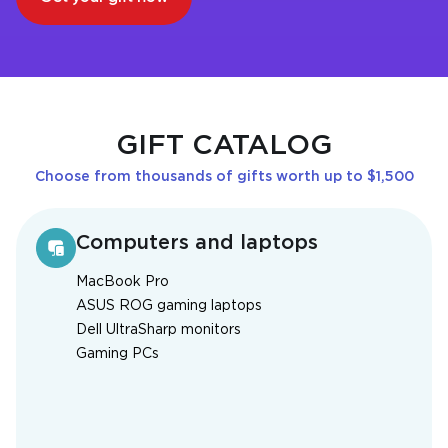
GIFT CATALOG
Choose from thousands of gifts worth up to $1,500
Computers and laptops
MacBook Pro
ASUS ROG gaming laptops
Dell UltraSharp monitors
Gaming PCs