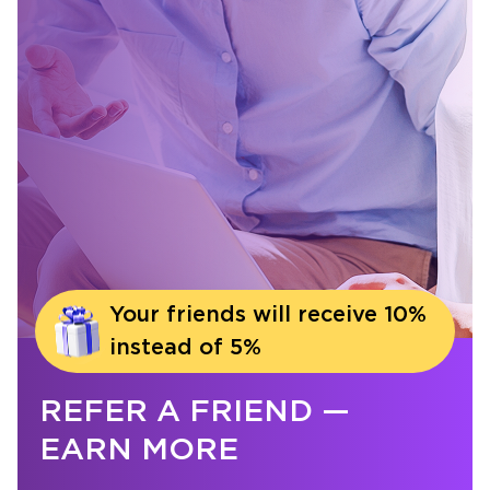
Your friends will receive 10%
instead of 5%
REFER A FRIEND —
EARN MORE