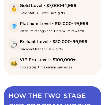
Gold Level - $7,000-14,999
Gold status + exclusive gifts
Platinum Level - $15,000-49,999
Platinum recognition + premium rewards
Brilliant Level - $50,000-99,999
Diamond trader + VIP gifts
VIP Pro Level - $100,000+
Top status + maximum privileges
HOW THE TWO-STAGE