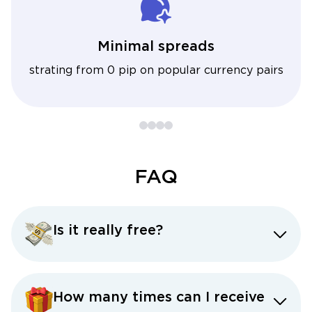
Minimal spreads
strating from 0 pip on popular currency pairs
FAQ
Is it really free?
How many times can I receive