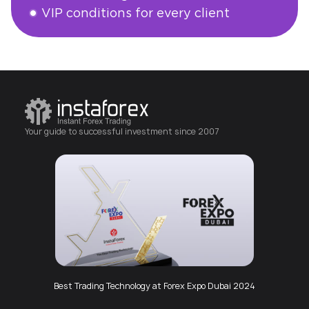
VIP conditions for every client
Open an account
Your guide to successful investment since 2007
Best Trading Technology at Forex Expo Dubai 2024
Best Mobile App