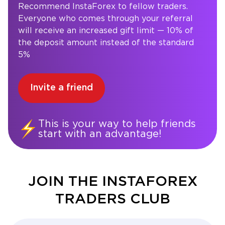
Recommend InstaForex to fellow traders.
Everyone who comes through your referral
will receive an increased gift limit — 10% of
the deposit amount instead of the standard
5%
Invite a friend
This is your way to help friends
start with an advantage!
JOIN THE INSTAFOREX
TRADERS CLUB