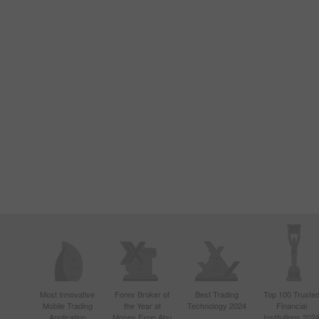
Most Innovative
Forex Broker of
Best Trading
Top 100 Truste
Mobile Trading
the Year at
Technology 2024
Financial
Application
Money Expo Abu
Institutions 202