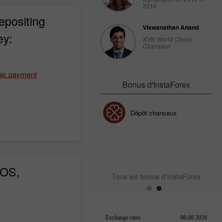
2016
epositing
Viswanathan Anand
ey:
XVth World Chess
Champion
nic payment
Bonus d'InstaForex
Bonus de 30%
Dépôt chanceux
Bonus de Club InstaForex
iOS,
Tous les bonus d'InstaForex