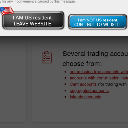
y for any inconvenience caused by this message.
onditions. With InstaForex, you will never worry about it as
fit from a wide array of instruments, fast order execution
ing funds.
Several trading accou
choose from:
commission-free accounts with
accounts with commission inst
Cent accounts
(for trading wit
segregated accounts
Islamic accounts