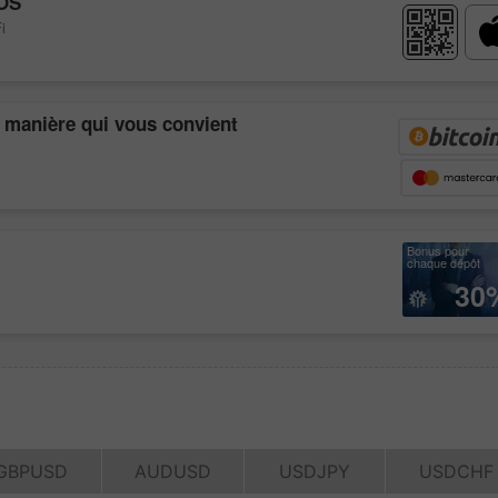
OS
i
a manière qui vous convient
Bonus pour
chaque dépôt
30