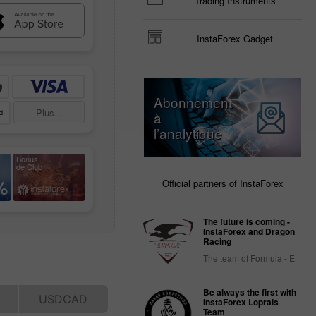
Trading Instruments
InstaForex Gadget
Abonnement
Plus...
à
l’analytique
Bonus
de Club
%
Official partners of InstaForex
The future is coming -
InstaForex and Dragon
Racing
The team of Formula - E
Be always the first with
InstaForex Loprais
Team