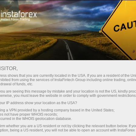
ture rapide de compte
Plateforme de trading
ur les traders
Pour les
Pour les
Campa
débutants
investisseurs
partenaires
ISITOR,
ons
ess shows that you are currently located in the USA. If you are a resident of the Uni
ibited from using the services of InstaFintech Group including online trading, online
drawal of funds, etc.
conditions
k you are seeing this message by mistake and your location is not the US, kindly pro
herwise, you must leave the website in order to comply with government restrictions
ur IP address show your location as the USA?
sing a VPN provided by a hosting company based in the United States;
oes not have proper WHOIS records;
occurred in the WHOIS geolocation database.
irm whether you are a US resident or not by clicking the relevant button below. If y
ption, being a US resident, you will not be able to open an account with InstaForex
Deposit