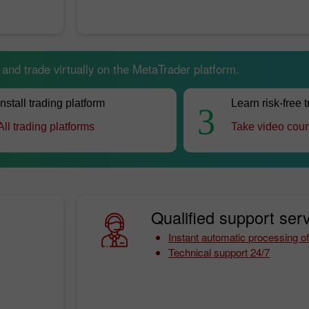
nd trade virtually on the MetaTrader platform.
Install trading platform
Learn risk-free 
3
All trading platforms
Take video cou
Qualified support serv
Instant automatic processing of
Technical support 24/7