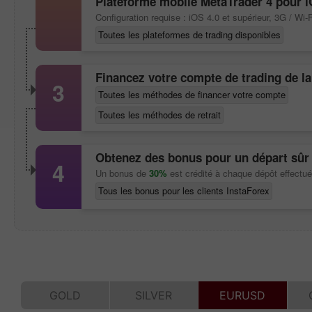
Plateforme mobile
MetaTrader 4
pour i
Configuration requise : iOS 4.0 et supérieur, 3G / Wi-F
Toutes les plateformes de trading disponibles
Financez votre compte de trading de l
3
Toutes les méthodes de financer votre compte
Toutes les méthodes de retrait
Obtenez des bonus pour un départ sûr
4
Un bonus de
30%
est crédité à chaque dépôt effectué
Tous les bonus pour les clients InstaForex