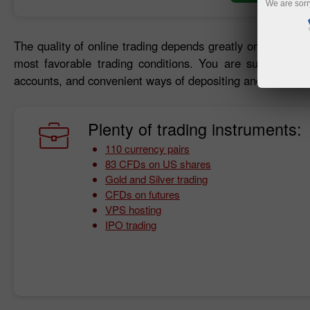
We are sorr
The quality of online trading depends greatly on trading c
most favorable trading conditions. You are sure to bene
accounts, and convenient ways of depositing and withdraw
Plenty of trading instruments:
110 currency pairs
83 CFDs on US shares
Gold and Silver trading
CFDs on futures
VPS hosting
IPO trading