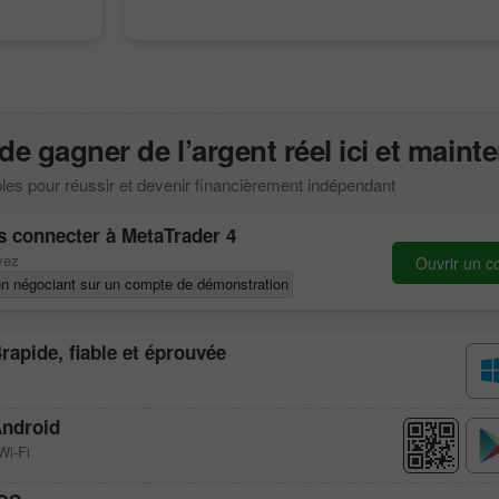
 gagner de l’argent réel ici et mainte
les pour réussir et devenir financièrement indépendant
s connecter à
MetaTrader 4
vez
Ouvrir un c
n négociant sur un compte de démonstration
4
rapide, fiable et éprouvée
ndroid
Wi-Fi