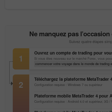
Ne manquez pas l’occasion de
Suivez quatre étapes simp
Ouvrez un compte de trading pour vou
1
Si vous êtes nouveau sur le marché Forex, vous pou
commencer votre voyage dans le monde de trading e
Téléchargez la plateforme
MetaTrader 
2
Configuration requise : Windows 7 ou supérieur
Plateforme mobile
MetaTrader 4
pour A
Configuration requise : Android 4.0 et supérieur, 3G / 