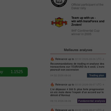
Official participant of the
Dakar rally
Team up with us -
win with InstaForex and
Zvolen!
IIHF Continental Cup
winner in 2005
Meilleures analyses
Relevance up to
22:00 2026-08-06 UTC--4
Recommandations de trading et analyse des
transactions sur l’EUR/USD du 6 août. L’euro
poursuit son ascension
04:32 2026-08-06
Trading plan
Relevance up to
03:00 2026-08-07 UTC--4
L’or dépasse 4 300 $: plus forte progression
en six mois dans l’espoir d’un accord sur le
détroit d’Hormuz
09:16 2026-08-06
Fundamental analysis
Relevance up to
03:00 2026-08-07 UTC--4