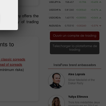
USDJPY.fx
158.457
+0.706
+0.45%
USDCHF.fx
0.81260
+0.00540
+0.67%
 the company offers the
USDCAD.fx
1.40170
+0.00050
+0.04%
, a variety of trading
AUDUSD.fx
0.70310
-0.00260
-0.37%
Ouvrir un compte de trading
nts to
Telecharger la plateforme de
trading
 classic spreads
ead of spreads
InstaForex brand ambassadors
h minimum risks)
Ales Loprais
Silver Medalist of the
Dakar Rally
Yuliya Efimova
Trois fois médaillée Jeux
olympiques en 2012 et