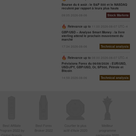
Bourse du 6 août : le S&P 500 et le NASDAQ
reculent par rapport à leurs plus hauts
09:05 2026-08-06
Stock Markets
Relevance up to
11:00 2026-08-07 UTC--4
GBP/USD – Analyse Smart Money : la livre
sterling attend le prochain mouvement du
marché
17:34 2026-08-06
Technical analysis
Relevance up to
08:00 2026-08-07 UTC--4
Prévisions Forex du 06/08/2026 : EUR/USD,
USD/JPY, GBP/USD, Or, SP500, Pétrole et
Bitcoin
14:59 2026-08-06
Technical analysis
Best Affiliate
Best Forex
Courtier le plus
Meilleur
Program 2022 by
Broker 2022
actif d'Asie 2020
programme
Global Brands
partenaire 2020