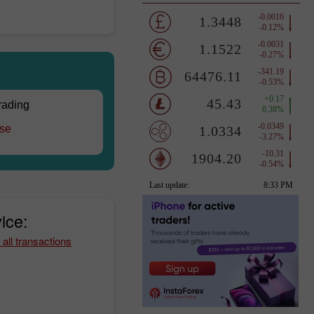
trading
rse
ice:
 all transactions