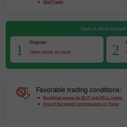
WebTrader
Open a demo account a
Register
1
2
Open demo account
Favorable trading conditions:
Beneficial swaps for BUY and SELL trades
One of the lowest commissions on Forex