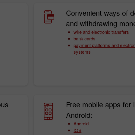
Convenient ways of d
and withdrawing mon
wire and electronic transfers
bank cards
payment platforms and electro
systems
Bonus de 30%
Dépôt chanceux
Bonus de Club InstaForex
ous
Free mobile apps for 
Android:
Android
IOS