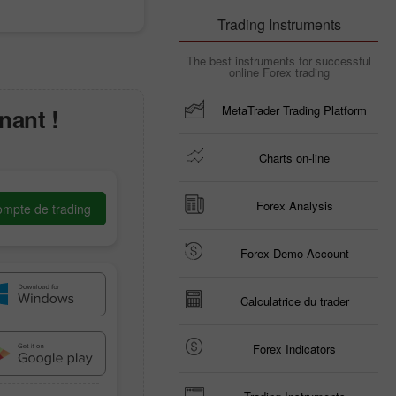
Trading Instruments
The best instruments for successful
online Forex trading
MetaTrader Trading Platform
nant !
Charts on-line
Forex Analysis
ompte de trading
Forex Demo Account
Calculatrice du trader
Forex Indicators