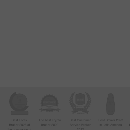
d
Best Forex
The best crypto
Best Customer
Best Broker 2022
Broker 2023 at
broker 2022
Service Broker
in Latin America
4
the conclusion of
2022