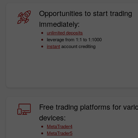
Opportunities to start trading
immediately:
unlimited deposits
leverage from 1:1 to 1:1000
instant
account crediting
Free trading platforms for vari
devices:
MetaTrader4
MetaTrader5