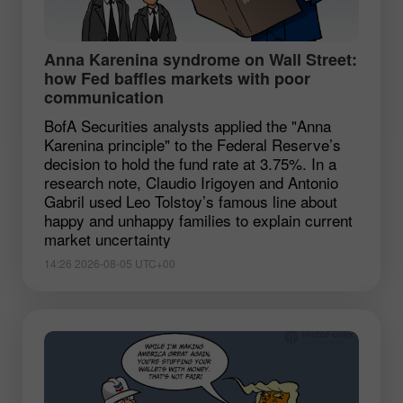
Anna Karenina syndrome on Wall Street:
how Fed baffles markets with poor
communication
BofA Securities analysts applied the "Anna
Karenina principle" to the Federal Reserve’s
decision to hold the fund rate at 3.75%. In a
research note, Claudio Irigoyen and Antonio
Gabril used Leo Tolstoy’s famous line about
happy and unhappy families to explain current
market uncertainty
14:26 2026-08-05 UTC+00