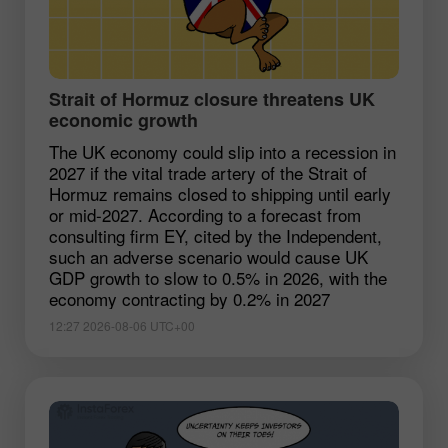
Strait of Hormuz closure threatens UK
economic growth
The UK economy could slip into a recession in
2027 if the vital trade artery of the Strait of
Hormuz remains closed to shipping until early
or mid-2027. According to a forecast from
consulting firm EY, cited by the Independent,
such an adverse scenario would cause UK
GDP growth to slow to 0.5% in 2026, with the
economy contracting by 0.2% in 2027
12:27 2026-08-06 UTC+00