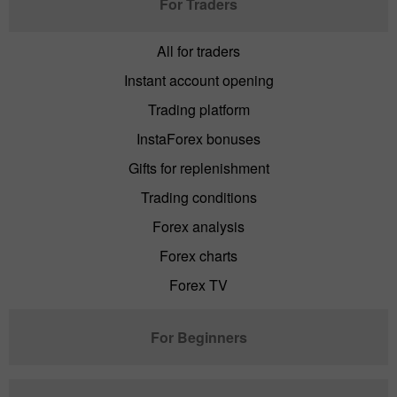
For Traders
All for traders
Instant account opening
Trading platform
InstaForex bonuses
Gifts for replenishment
Trading conditions
Forex analysis
Forex charts
Forex TV
For Beginners