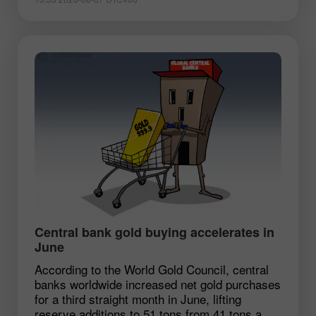
Central bank gold buying accelerates in
June
According to the World Gold Council, central
banks worldwide increased net gold purchases
for a third straight month in June, lifting
reserve additions to 51 tons from 41 tons a