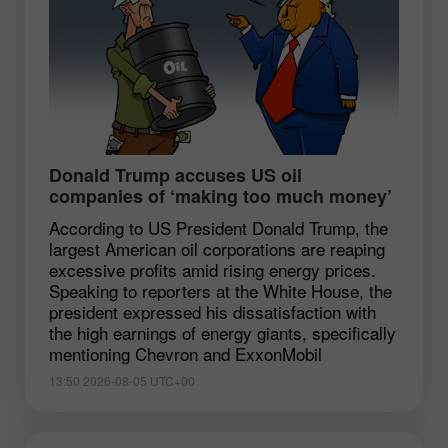
Donald Trump accuses US oil
companies of ‘making too much money’
According to US President Donald Trump, the
largest American oil corporations are reaping
excessive profits amid rising energy prices.
Speaking to reporters at the White House, the
president expressed his dissatisfaction with
the high earnings of energy giants, specifically
mentioning Chevron and ExxonMobil
13:50 2026-08-05 UTC+00