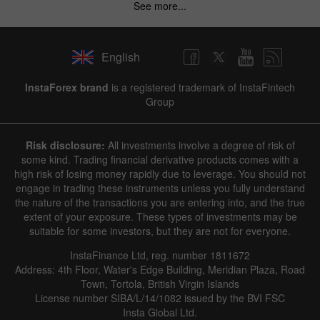
See more...
English
InstaForex brand
is a registered trademark of InstaFintech
Group
Risk disclosure:
All investments involve a degree of risk of
some kind. Trading financial derivative products comes with a
high risk of losing money rapidly due to leverage. You should not
engage in trading these instruments unless you fully understand
the nature of the transactions you are entering into, and the true
extent of your exposure. These types of investments may be
suitable for some investors, but they are not for everyone.
InstaFinance Ltd, reg. number 1811672
Address: 4th Floor, Water's Edge Building, Meridian Plaza, Road
Town, Tortola, British Virgin Islands
License number SIBA/L/14/1082 issued by the BVI FSC
Insta Global Ltd.