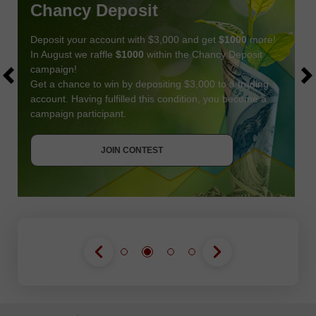
Chancy Deposit
Deposit your account with $3,000 and get
$1000
more!
In August we raffle
$1000
within the Chancy Deposit
campaign!
Get a chance to win by depositing $3,000 to a trading
account. Having fulfilled this condition, you become a
campaign participant.
JOIN CONTEST
GET BONUS
JOIN CONTEST
JOIN CONTEST