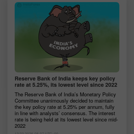
Reserve Bank of India keeps key policy
rate at 5.25%, its lowest level since 2022
The Reserve Bank of India’s Monetary Policy
Committee unanimously decided to maintain
the key policy rate at 5.25% per annum, fully
in line with analysts’ consensus. The interest
rate is being held at its lowest level since mid-
2022
13:33 2026-08-07 UTC+00