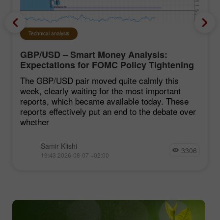
Technical analysis
GBP/USD – Smart Money Analysis:
Expectations for FOMC Policy Tightening
Remain Low
The GBP/USD pair moved quite calmly this
week, clearly waiting for the most important
reports, which became available today. These
reports effectively put an end to the debate over
whether
Samir Klishi
3306
19:43 2026-08-07 +02:00