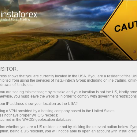
Take a break
Forex Humor
ISITOR,
Forex Humor
ess shows that you are currently located in the USA. If you are a resident of the Uni
ibited from using the services of InstaFintech Group including online trading, online
drawal of funds, etc.
k you are seeing this message by mistake and your location is not the US, kindly pro
Here you will find jokes, plenty of cartoons and
herwise, you must leave the website in order to comply with government restrictions
friendly caricatures on the most burning issues in
ur IP address show your location as the USA?
the global economy. By the way, image
sing a VPN provided by a hosting company based in the United States;
descriptions contain a great deal of useful
oes not have proper WHOIS records;
information.
occurred in the WHOIS geolocation database.
irm whether you are a US resident or not by clicking the relevant button below. If y
ption, being a US resident, you will not be able to open an account with InstaForex