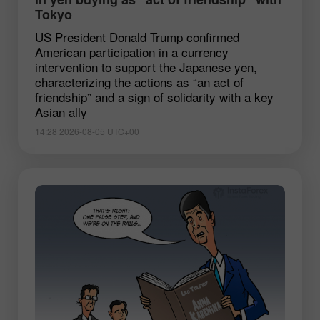
Tokyo
US President Donald Trump confirmed
American participation in a currency
intervention to support the Japanese yen,
characterizing the actions as “an act of
friendship” and a sign of solidarity with a key
Asian ally
14:28 2026-08-05 UTC+00