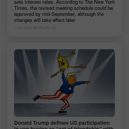
sets interest rates. According to The New York
Times, the revised meeting schedule could be
approved by mid-September, although the
changes will take effect later
11:10 2026-08-06 UTC+00
Donald Trump defines US participation
in yen buying as “act of friendship” with