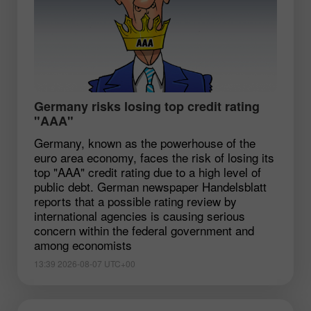
Germany risks losing top credit rating
"AAA"
Germany, known as the powerhouse of the
euro area economy, faces the risk of losing its
top "AAA" credit rating due to a high level of
public debt. German newspaper Handelsblatt
reports that a possible rating review by
international agencies is causing serious
concern within the federal government and
among economists
13:39 2026-08-07 UTC+00