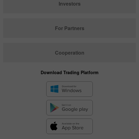
Investors
For Partners
Cooperation
Download Trading Platform