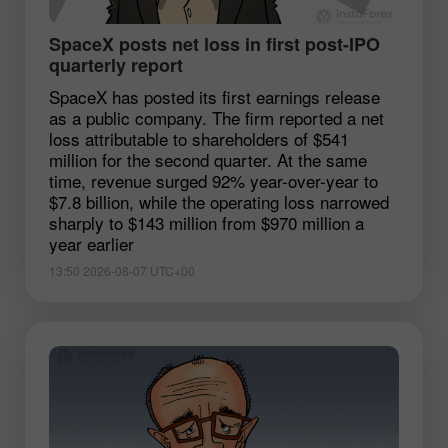
SpaceX posts net loss in first post-IPO
quarterly report
SpaceX has posted its first earnings release
as a public company. The firm reported a net
loss attributable to shareholders of $541
million for the second quarter. At the same
time, revenue surged 92% year-over-year to
$7.8 billion, while the operating loss narrowed
sharply to $143 million from $970 million a
year earlier
13:50 2026-08-07 UTC+00