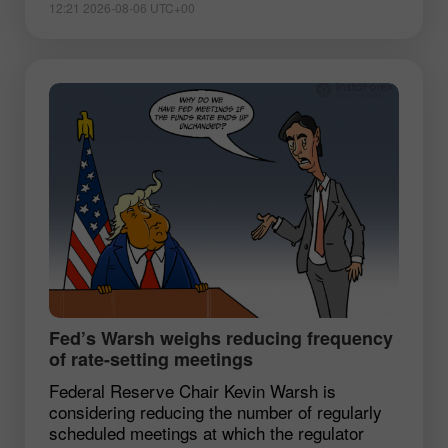
12:21 2026-08-06 UTC+00
Fed’s Warsh weighs reducing frequency
of rate-setting meetings
Federal Reserve Chair Kevin Warsh is
considering reducing the number of regularly
scheduled meetings at which the regulator