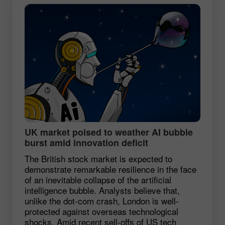
UK market poised to weather AI bubble
burst amid innovation deficit
The British stock market is expected to
demonstrate remarkable resilience in the face
of an inevitable collapse of the artificial
intelligence bubble. Analysts believe that,
unlike the dot-com crash, London is well-
protected against overseas technological
shocks. Amid recent sell-offs of US tech