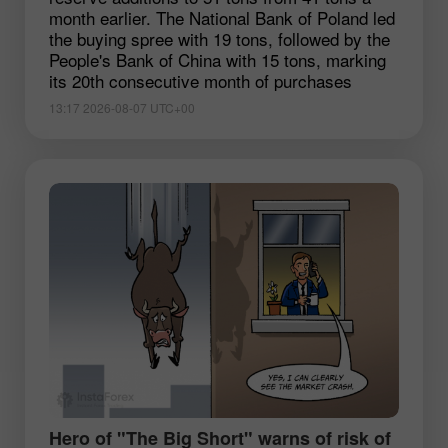
month earlier. The National Bank of Poland led
the buying spree with 19 tons, followed by the
People's Bank of China with 15 tons, marking
its 20th consecutive month of purchases
13:17 2026-08-07 UTC+00
Hero of "The Big Short" warns of risk of