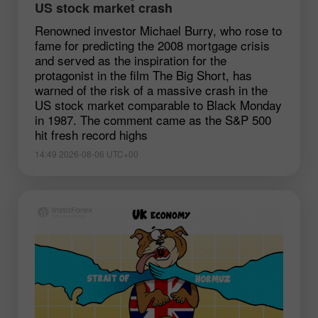
US stock market crash
Renowned investor Michael Burry, who rose to
fame for predicting the 2008 mortgage crisis
and served as the inspiration for the
protagonist in the film The Big Short, has
warned of the risk of a massive crash in the
US stock market comparable to Black Monday
in 1987. The comment came as the S&P 500
hit fresh record highs
14:49 2026-08-06 UTC+00