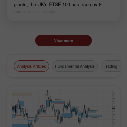
giants, the UK’s FTSE 100 has risen by 9
13:48 2026-08-05 UTC+00
View more
Analysis Articles
Fundamental Analysis
Trading Plan