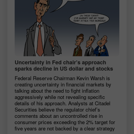
Uncertainty in Fed chair’s approach
sparks decline in US dollar and stocks
Federal Reserve Chairman Kevin Warsh is
creating uncertainty in financial markets by
talking about the need to fight inflation
aggressively while not revealing specific
details of his approach. Analysts at Citadel
Securities believe the regulator chief’s
comments about an uncontrolled rise in
consumer prices exceeding the 2% target for
five years are not backed by a clear strategy