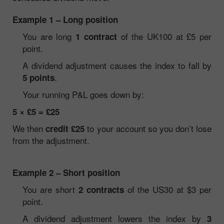
Example 1 – Long position
You are long
of the UK100 at £5 per
1 contract
point.
A dividend adjustment causes the index to fall by
.
5 points
Your running P&L goes down by:
5 × £5 = £25
We then
to your account so you don’t lose
credit £25
from the adjustment.
Example 2 – Short position
You are short
of the US30 at $3 per
2 contracts
point.
A dividend adjustment lowers the index by
3