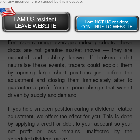
y for any inconvenience caused by this message.
dividend, their share prices typically fall by the
dividend amount. Since an index is calculated from
the prices of its constituent stocks, this causes the
index level to decline by a predictable amount.
For traders using leveraged index products, these
drops are not genuine market moves — they are
expected and publicly known. If brokers didn’t
neutralise these events, traders could exploit them
by opening large short positions just before the
adjustment and closing them immediately after to
guarantee a profit from a price change that wasn’t
driven by supply and demand.
If you hold an open position during a dividend-related
adjustment, we offset the effect for you. This is done
by applying a credit or debit to your account so your
net profit or loss remains unaffected by the
scheduled dividend move.