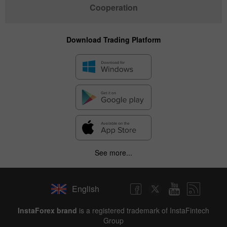
Cooperation
Download Trading Platform
See more...
English
InstaForex brand
is a registered trademark of InstaFintech
Group