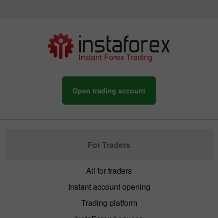
Open trading account
For Traders
All for traders
Instant account opening
Trading platform