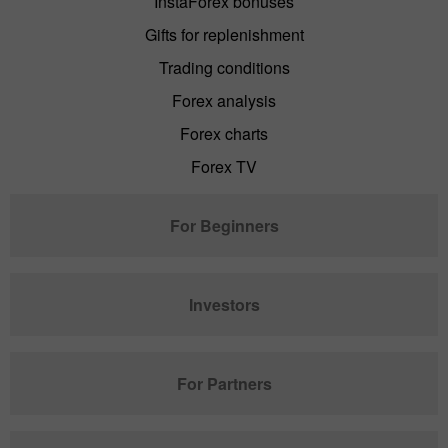
InstaForex bonuses
Gifts for replenishment
Trading conditions
Forex analysis
Forex charts
Forex TV
For Beginners
Investors
For Partners