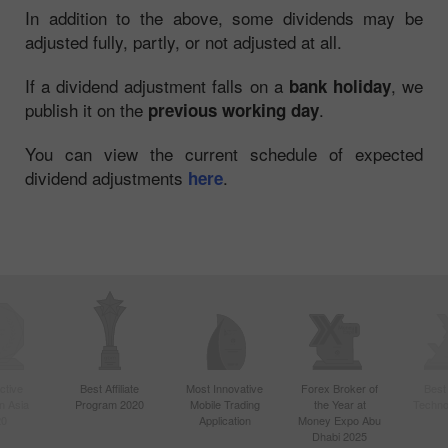
In addition to the above, some dividends may be
adjusted fully, partly, or not adjusted at all.
If a dividend adjustment falls on a
, we
bank holiday
publish it on the
.
previous working day
You can view the current schedule of expected
dividend adjustments
.
here
ctive
Best Affiliate
Most Innovative
Forex Broker of
Best
n Asia
Program 2020
Mobile Trading
the Year at
Techno
20
Application
Money Expo Abu
Dhabi 2025