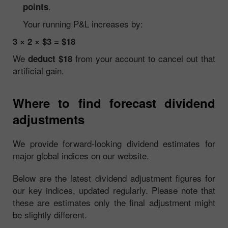
.
points
Your running P&L increases by:
3 × 2 × $3 = $18
We
from your account to cancel out that
deduct $18
artificial gain.
Where to find forecast dividend
adjustments
We provide forward-looking dividend estimates for
major global indices on our website.
Below are the latest dividend adjustment figures for
our key indices, updated regularly. Please note that
these are estimates only the final adjustment might
be slightly different.