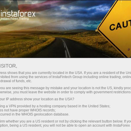
Price adjustments
ISITOR,
ess shows that you are currently located in the USA. If you are a resident of the Uni
PRICE ADJUSTMENTS FOR
ibited from using the services of InstaFintech Group including online trading, online
drawal of funds, etc.
INDICES
k you are seeing this message by mistake and your location is not the US, kindly pro
herwise, you must leave the website in order to comply with government restrictions
ur IP address show your location as the USA?
sing a VPN provided by a hosting company based in the United States;
Make a deposit
Money
oes not have proper WHOIS records;
occurred in the WHOIS geolocation database.
irm whether you are a US resident or not by clicking the relevant button below. If y
ption, being a US resident, you will not be able to open an account with InstaForex
When companies within a stock index go ex-