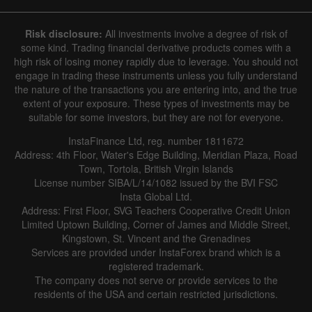
Risk disclosure:
All investments involve a degree of risk of
some kind. Trading financial derivative products comes with a
high risk of losing money rapidly due to leverage. You should not
engage in trading these instruments unless you fully understand
the nature of the transactions you are entering into, and the true
extent of your exposure. These types of investments may be
suitable for some investors, but they are not for everyone.
InstaFinance Ltd, reg. number 1811672
Address: 4th Floor, Water's Edge Building, Meridian Plaza, Road
Town, Tortola, British Virgin Islands
License number SIBA/L/14/1082 issued by the BVI FSC
Insta Global Ltd.
Address: First Floor, SVG Teachers Cooperative Credit Union
Limited Uptown Building, Corner of James and Middle Street,
Kingstown, St. Vincent and the Grenadines
Services are provided under InstaForex brand which is a
registered trademark.
The company does not serve or provide services to the
residents of the USA and certain restricted jurisdictions.