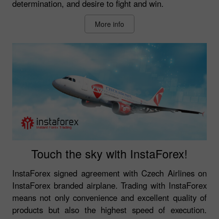
determination, and desire to fight and win.
More info
Touch the sky with InstaForex!
InstaForex signed agreement with Czech Airlines on
InstaForex branded airplane. Trading with InstaForex
means not only convenience and excellent quality of
products but also the highest speed of execution.