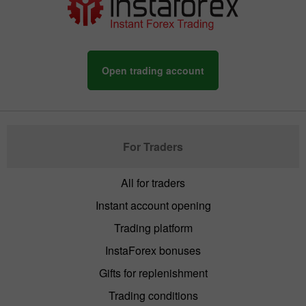
Open trading account
For Traders
All for traders
Instant account opening
Trading platform
InstaForex bonuses
Gifts for replenishment
Trading conditions