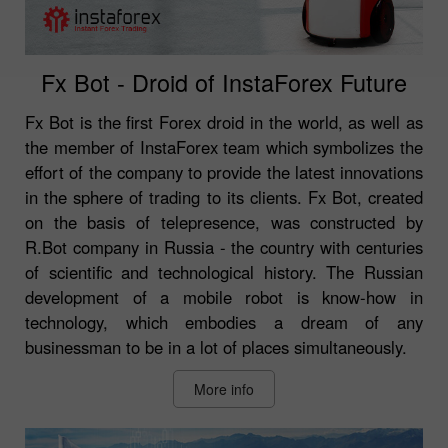
Fx Bot - Droid of InstaForex Future
Fx Bot is the first Forex droid in the world, as well as
the member of InstaForex team which symbolizes the
effort of the company to provide the latest innovations
in the sphere of trading to its clients. Fx Bot, created
on the basis of telepresence, was constructed by
R.Bot company in Russia - the country with centuries
of scientific and technological history. The Russian
development of a mobile robot is know-how in
technology, which embodies a dream of any
businessman to be in a lot of places simultaneously.
More info