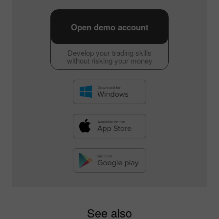
Open demo account
Develop your trading skills
without risking your money
See also