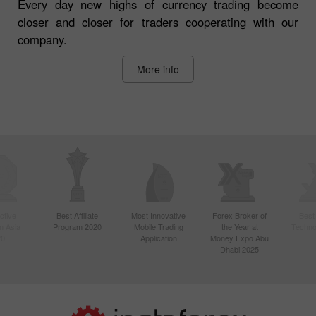
Every day new highs of currency trading become
closer and closer for traders cooperating with our
company.
More info
ctive
Best Affiliate
Most Innovative
Forex Broker of
Best
n Asia
Program 2020
Mobile Trading
the Year at
Techno
20
Application
Money Expo Abu
Dhabi 2025