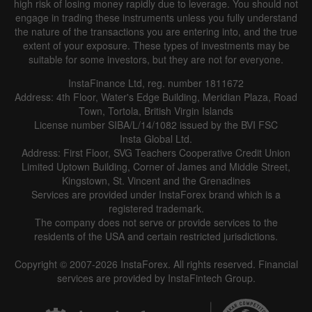
high risk of losing money rapidly due to leverage. You should not
engage in trading these instruments unless you fully understand
the nature of the transactions you are entering into, and the true
extent of your exposure. These types of investments may be
suitable for some investors, but they are not for everyone.
InstaFinance Ltd, reg. number 1811672
Address: 4th Floor, Water's Edge Building, Meridian Plaza, Road
Town, Tortola, British Virgin Islands
License number SIBA/L/14/1082 issued by the BVI FSC
Insta Global Ltd.
Address: First Floor, SVG Teachers Cooperative Credit Union
Limited Uptown Building, Corner of James and Middle Street,
Kingstown, St. Vincent and the Grenadines
Services are provided under InstaForex brand which is a
registered trademark.
The company does not serve or provide services to the
residents of the USA and certain restricted jurisdictions.
Copyright © 2007-2026 InstaForex. All rights reserved. Financial
services are provided by InstaFintech Group.