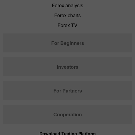
Forex analysis
Forex charts
Forex TV
For Beginners
Investors
For Partners
Cooperation
Download Trading Platform