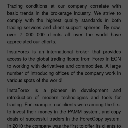
Trading conditions at our company correlate with
basic trends in the brokerage industry. We strive to
comply with the highest quality standards in both
trading services and client support spheres. By now,
over 7 000 000 clients all over the world have
appreciated our efforts.
InstaForex is an international broker that provides
access to the global trading floors: from Forex in
ECN
to working with derivatives and commodities. A large
number of introducing offices of the company work in
various spots of the world!
InstaForex is a pioneer in development and
introduction of modern technologies and tools for
trading. For example, our clients were among the first
to invest their money in the
PAMM system
, and copy
deals of successful traders in the
ForexCopy system
.
In 2010 the company was the first to offer its clients to