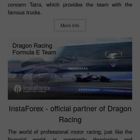
concern Tatra, which provides the team with the
famous trucks.
More info
InstaForex - official partner of Dragon
Racing
The world of professional motor racing, just like the
financial world, is constantly developing and