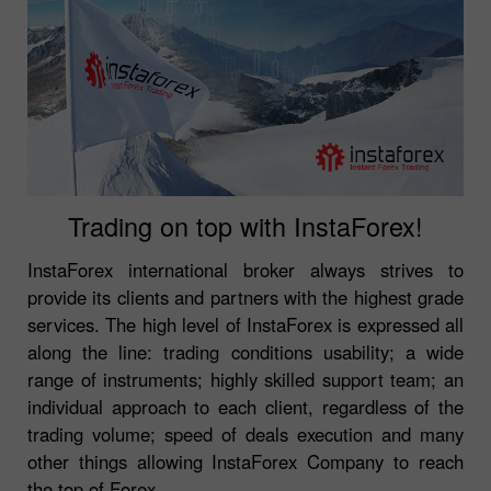
Trading on top with InstaForex!
InstaForex international broker always strives to
provide its clients and partners with the highest grade
services. The high level of InstaForex is expressed all
along the line: trading conditions usability; a wide
range of instruments; highly skilled support team; an
individual approach to each client, regardless of the
trading volume; speed of deals execution and many
other things allowing InstaForex Company to reach
the top of Forex.