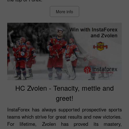
More info
HC Zvolen - Tenacity, mettle and
greet!
InstaForex has always supported prospective sports
teams which strive for great results and new victories.
For lifetime, Zvolen has proved its mastery,