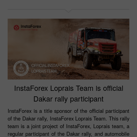
InstaForex Loprais Team is official
Dakar rally participant
InstaForex is a title sponsor of the official participant
of the Dakar rally, InstaForex Loprais Team. This rally
team is a joint project of InstaForex, Loprais team, a
regular participant of the Dakar rally, and automobile