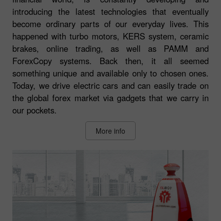
introducing the latest technologies that eventually
become ordinary parts of our everyday lives. This
happened with turbo motors, KERS system, ceramic
brakes, online trading, as well as PAMM and
ForexCopy systems. Back then, it all seemed
something unique and available only to chosen ones.
Today, we drive electric cars and can easily trade on
the global forex market via gadgets that we carry in
our pockets.
More info