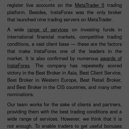
register live accounts on the
MetaTrader 5
trading
platform. Besides, InstaForex was the only broker
that launched nine trading servers on MetaTrader.
A wide
range of services
on investing funds in
international financial markets, competitive trading
conditions, a vast client base — these are the factors
that make InstaForex one of the leaders in the
market. It is also confirmed by numerous
awards of
InstaForex
. The company has repeatedly scored
victory in the Best Broker in Asia, Best Client Service,
Best Broker in Western Europe, Best Retail Broker,
and Best Broker in the CIS countries, and many other
nominations.
Our team works for the sake of clients and partners,
providing them with the best trading conditions and a
wide range of services. However, we think that it is
not enough. To enable traders to get useful bonuses