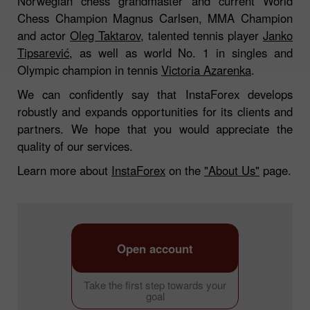
Norwegian chess grandmaster and current World
Chess Champion Magnus Carlsen, MMA Champion
and actor
Oleg Taktarov
, talented tennis player
Janko
Tipsarević
, as well as world No. 1 in singles and
Olympic champion in tennis
Victoria Azarenka
.
We can confidently say that InstaForex develops
robustly and expands opportunities for its clients and
partners. We hope that you would appreciate the
quality of our services.
Learn more about
InstaForex
on the
"About Us"
page.
Open account
Take the first step towards your
goal