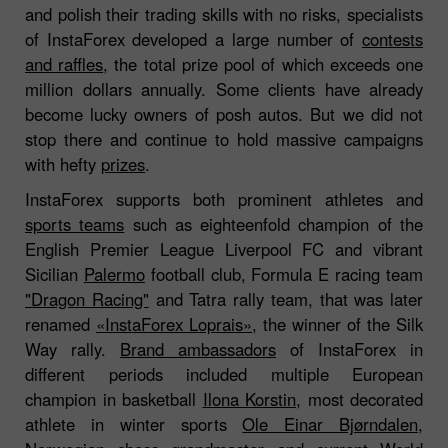
and polish their trading skills with no risks, specialists
of InstaForex developed a large number of
contests
and raffles
, the total prize pool of which exceeds one
million dollars annually. Some clients have already
become lucky owners of posh autos. But we did not
stop there and continue to hold massive campaigns
with hefty
prizes
.
InstaForex supports both prominent athletes and
sports teams
such as eighteenfold champion of the
English Premier League Liverpool FC and vibrant
Sicilian
Palermo
football club, Formula E racing team
"Dragon Racing"
and Tatra rally team, that was later
renamed
«InstaForex Loprais»
, the winner of the Silk
Way rally.
Brand ambassadors
of InstaForex in
different periods included multiple European
champion in basketball
Ilona Korstin
, most decorated
athlete in winter sports
Ole Einar Bjørndalen
,