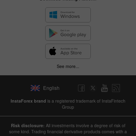
See more...
English
InstaForex brand
is a registered trademark of InstaFintech
Group
Risk disclosure:
All investments involve a degree of risk of
some kind. Trading financial derivative products comes with a