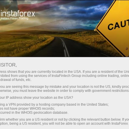
About InstaForex
History
ISITOR,
History of InstaForex
ess shows that you are currently located in the USA. If you are a resident of the Uni
ibited from using the services of InstaFintech Group including online trading, online
drawal of funds, etc.
InstaForex was founded in 2007 by the
k you are seeing this message by mistake and your location is not the US, kindly pro
InstaFintech group of companies. After the
herwise, you must leave the website in order to comply with government restrictions
registration, the broker signed contracts with
ur IP address show your location as the USA?
MetaQuotes Software, the leading provider of
sing a VPN provided by a hosting company based in the United States;
online trading software, and the largest news
oes not have proper WHOIS records;
occurred in the WHOIS geolocation database.
providers, like eSignal, Reuters, etc. In the first
months of its activity, the broker entered into an
irm whether you are a US resident or not by clicking the relevant button below. If y
ption, being a US resident, you will not be able to open an account with InstaForex
agreement with large Western counterparties