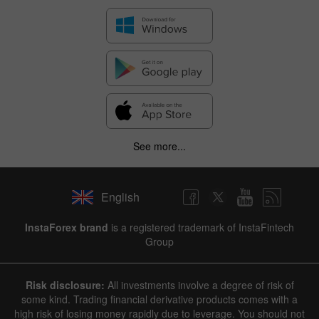
See more...
English
✕
InstaForex brand
is a registered trademark of InstaFintech
Group
Hide chart
8 August 2025 - 8 August 2026
Risk disclosure:
All investments involve a degree of risk of
|
|
1 year
/
2 years
/
3 years
/
4 years
Actual
Forecast
Previous
some kind. Trading financial derivative products comes with a
Line
Bar
high risk of losing money rapidly due to leverage. You should not