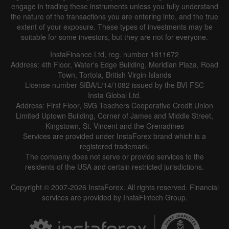
engage in trading these instruments unless you fully understand
the nature of the transactions you are entering into, and the true
extent of your exposure. These types of investments may be
suitable for some investors, but they are not for everyone.
InstaFinance Ltd, reg. number 1811672
Address: 4th Floor, Water's Edge Building, Meridian Plaza, Road
Data not found
Town, Tortola, British Virgin Islands
License number SIBA/L/14/1082 issued by the BVI FSC
Insta Global Ltd.
Address: First Floor, SVG Teachers Cooperative Credit Union
Limited Uptown Building, Corner of James and Middle Street,
Details about the event
Kingstown, St. Vincent and the Grenadines
Services are provided under InstaForex brand which is a
History
registered trademark.
The company does not serve or provide services to the
Date
Actual
Forecast
Previous
residents of the USA and certain restricted jurisdictions.
Copyright © 2007-2026 InstaForex. All rights reserved. Financial
services are provided by InstaFintech Group.
Data not found