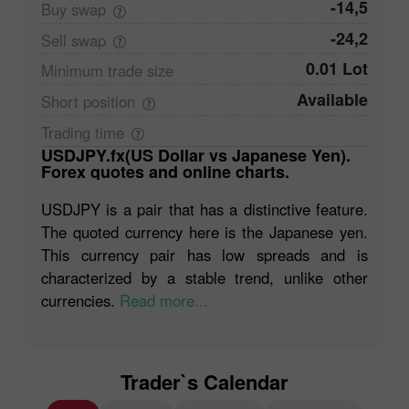
-14,5
Buy
swap
-24,2
Sell
swap
0.01 Lot
Minimum trade
size
Available
Short
position
Trading
time
USDJPY.fx(US Dollar vs Japanese Yen).
Forex quotes and online charts.
USDJPY is a pair that has a distinctive feature.
The quoted currency here is the Japanese yen.
This currency pair has low spreads and is
characterized by a stable trend, unlike other
currencies.
Read more...
Trader`s Calendar