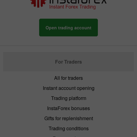
Open trading account
For Traders
All for traders
Instant account opening
Trading platform
InstaForex bonuses
Gifts for replenishment
Trading conditions