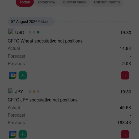
Today
Tomorrow
Current week
Current month
07 August 2026
Friday
USD
19:30
CFTC Wheat speculative net positions
Actual
-14.8K
Forecast
-
Previous
-2.0K
JPY
19:30
CFTC JPY speculative net positions
Actual
-45.5K
Forecast
-
Previous
-163.4K