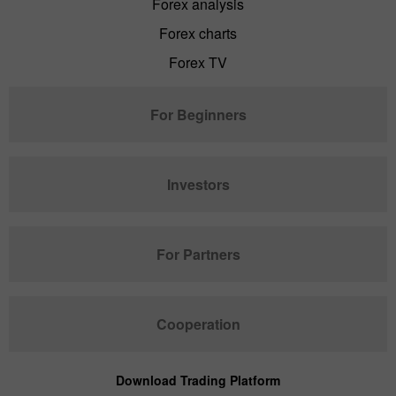
Forex analysis
Forex charts
Forex TV
For Beginners
Investors
For Partners
Cooperation
Download Trading Platform