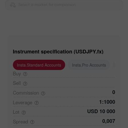
Select a market for comparison
Instrument specification (USDJPY.fx)
Insta.Standard Accounts
Insta.Pro Accounts
Insta
Buy
Sell
0
Commission
1:1000
Leverage
USD 10 000
Lot
0,007
Spread