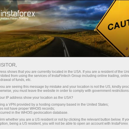
For Traders
Trading Conditions
Trading Instruments
USDJPY.FX
ISITOR,
ess shows that you are currently located in the USA. If you are a resident of the Uni
ibited from using the services of InstaFintech Group including online trading, online
USDJPY.fx
drawal of funds, etc.
k you are seeing this message by mistake and your location is not the US, kindly pro
herwise, you must leave the website in order to comply with government restrictions
157.844
(
%)
07 Aug 2026 20:59
ur IP address show your location as the USA?
sing a VPN provided by a hosting company based in the United States;
oes not have proper WHOIS records;
Buy
Sell
occurred in the WHOIS geolocation database.
irm whether you are a US resident or not by clicking the relevant button below. If y
157.844
157.763
ption, being a US resident, you will not be able to open an account with InstaForex