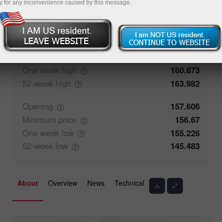
y for any inconvenience caused by this message.
50%
Traders' feedback
50%
Closing
157.606
Maximum
price
158.57
One week
high
160.873
52-week
high
163.982
Opening
157.606
Minimum
price
156.67
One week
low
155.226
52-week
low
145.483
About
Overview
News
Technical