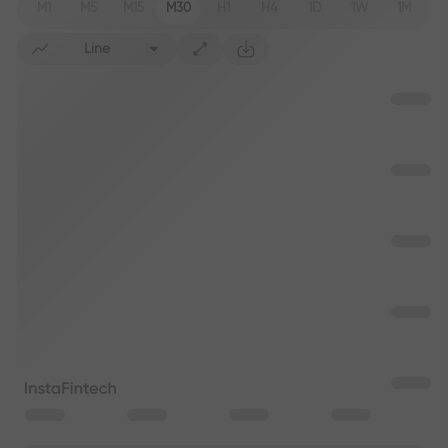
M1
M5
M15
M30
H1
H4
1D
1W
1M
Line