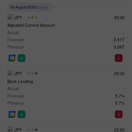
09 August 2026
Sunday
JPY
23:50
Adjusted Current Account
Actual
-
Forecast
2.51T
Previous
3.06T
JPY
23:50
Bank Lending
Actual
-
Forecast
5.7%
Previous
5.7%
JPY
23:50