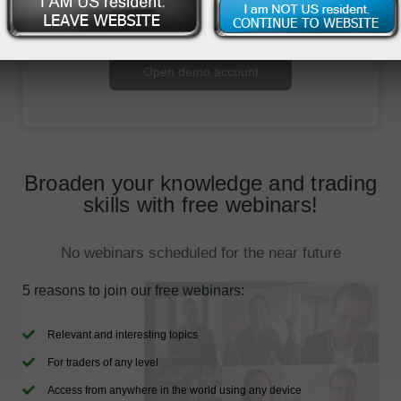
Open trading account
Open demo account
Broaden your knowledge and trading
skills with free webinars!
No webinars scheduled for the near future
5 reasons to join our free webinars:
Relevant and interesting topics
For traders of any level
Access from anywhere in the world using any device