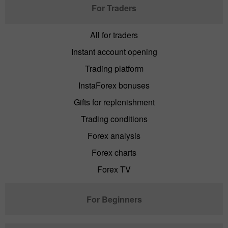
For Traders
All for traders
Instant account opening
Trading platform
InstaForex bonuses
Gifts for replenishment
Trading conditions
Forex analysis
Forex charts
Forex TV
For Beginners