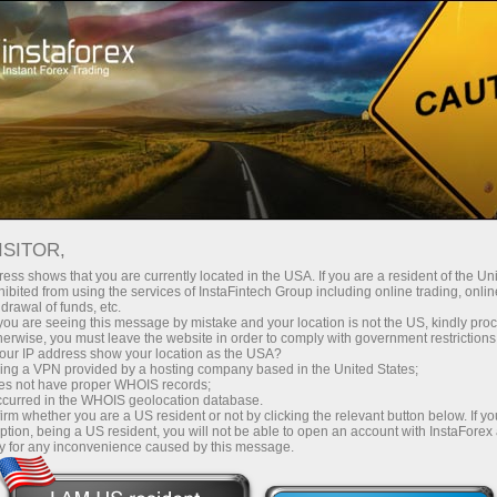
For Beginners
Webinars
ISITOR,
Free InstaForex
ess shows that you are currently located in the USA. If you are a resident of the Uni
ibited from using the services of InstaFintech Group including online trading, online
drawal of funds, etc.
Webinars
k you are seeing this message by mistake and your location is not the US, kindly pro
herwise, you must leave the website in order to comply with government restrictions
ur IP address show your location as the USA?
Learn all the intricacies Forex trading and
sing a VPN provided by a hosting company based in the United States;
oes not have proper WHOIS records;
improve your skills with our team of experts
occurred in the WHOIS geolocation database.
from all around the world
irm whether you are a US resident or not by clicking the relevant button below. If y
ption, being a US resident, you will not be able to open an account with InstaForex
y for any inconvenience caused by this message.