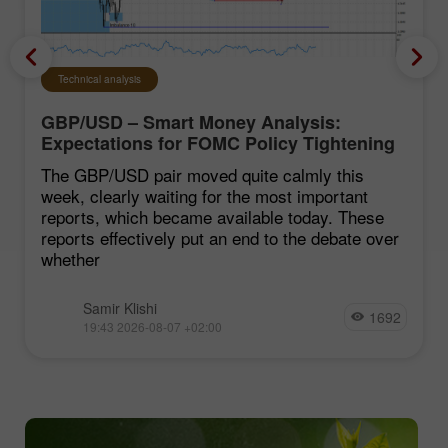
Technical analysis
GBP/USD – Smart Money Analysis:
Expectations for FOMC Policy Tightening
Remain Low
The GBP/USD pair moved quite calmly this
week, clearly waiting for the most important
reports, which became available today. These
reports effectively put an end to the debate over
whether
Samir Klishi
1692
19:43 2026-08-07 +02:00