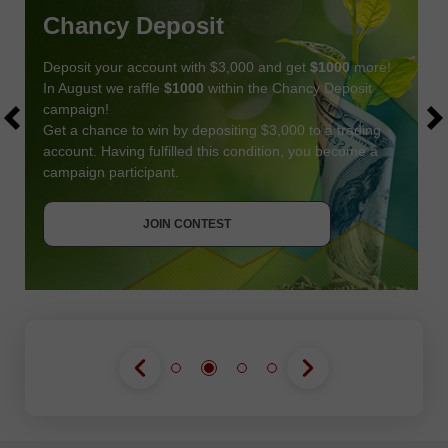
Chancy Deposit
Deposit your account with $3,000 and get
$1000
more!
In August we raffle
$1000
within the Chancy Deposit
campaign!
Get a chance to win by depositing $3,000 to a trading
account. Having fulfilled this condition, you become a
campaign participant.
JOIN CONTEST
GET BONUS
JOIN CONTEST
JOIN CONTEST