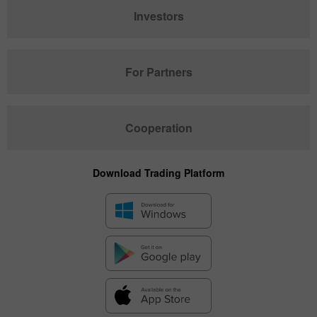
Investors
For Partners
Cooperation
Download Trading Platform