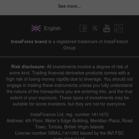
See more...
English
InstaForex brand
is a registered trademark of InstaFintech
Group
Risk disclosure:
All investments involve a degree of risk of
some kind. Trading financial derivative products comes with a
high risk of losing money rapidly due to leverage. You should not
engage in trading these instruments unless you fully understand
the nature of the transactions you are entering into, and the true
extent of your exposure. These types of investments may be
suitable for some investors, but they are not for everyone.
InstaFinance Ltd, reg. number 1811672
Address: 4th Floor, Water's Edge Building, Meridian Plaza, Road
Town, Tortola, British Virgin Islands
License number SIBA/L/14/1082 issued by the BVI FSC
Insta Global Ltd.