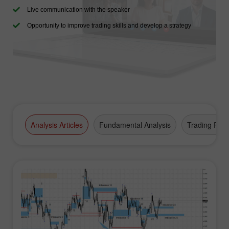
Live communication with the speaker
Opportunity to improve trading skills and develop a strategy
Analysis Articles
Fundamental Analysis
Trading Plan