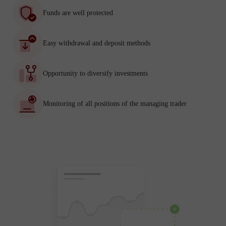
Funds are well protected
Easy withdrawal and deposit methods
Opportunity to diversify investments
Monitoring of all positions of the managing trader