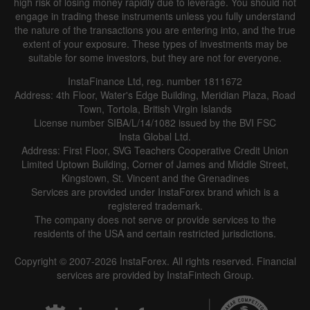
high risk of losing money rapidly due to leverage. You should not
engage in trading these instruments unless you fully understand
the nature of the transactions you are entering into, and the true
extent of your exposure. These types of investments may be
suitable for some investors, but they are not for everyone.
InstaFinance Ltd, reg. number 1811672
Address: 4th Floor, Water's Edge Building, Meridian Plaza, Road
Town, Tortola, British Virgin Islands
License number SIBA/L/14/1082 issued by the BVI FSC
Insta Global Ltd.
Address: First Floor, SVG Teachers Cooperative Credit Union
Limited Uptown Building, Corner of James and Middle Street,
Kingstown, St. Vincent and the Grenadines
Services are provided under InstaForex brand which is a
registered trademark.
The company does not serve or provide services to the
residents of the USA and certain restricted jurisdictions.
Copyright © 2007-2026 InstaForex. All rights reserved. Financial
services are provided by InstaFintech Group.