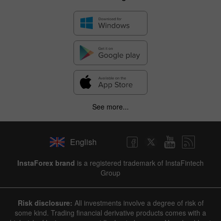
See more...
English
InstaForex brand
is a registered trademark of InstaFintech
Group
Risk disclosure:
All investments involve a degree of risk of
some kind. Trading financial derivative products comes with a