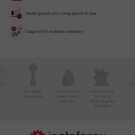
Steady growth over a long period of time
Gauge of US economic resilience
ctive
Best Affiliate
Most Innovative
Forex Broker of
Best
n Asia
Program 2020
Mobile Trading
the Year at
Techno
20
Application
Money Expo Abu
Dhabi 2025