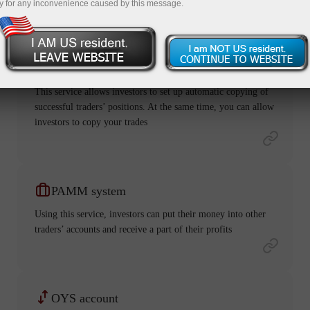
y for any inconvenience caused by this message.
ForexCopy
This service allows investors to set up automatic copying of
successful traders’ positions. At the same time, you can allow
investors to copy your trades
PAMM system
Using this service, investors can put their money into other
traders’ accounts and receive a part of their profits
OYS account