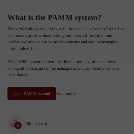
What is the PAMM system?
The service allows you to invest in the accounts of successful traders
and make a profit without trading on Forex. At the same time,
professional traders can attract investments and earn by managing
other traders' funds.
The PAMM system involves the distribution of profits and losses
among all participants in the managed account in accordance with
their shares.
Open PАММ account
Read more
Minimal risk