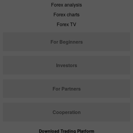
Forex analysis
Forex charts
Forex TV
For Beginners
Investors
For Partners
Cooperation
Download Trading Platform