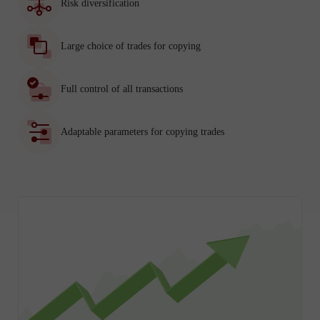
Risk diversification
Large choice of trades for copying
Full control of all transactions
Adaptable parameters for copying trades