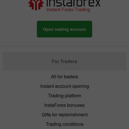
Open trading account
For Traders
All for traders
Instant account opening
Trading platform
InstaForex bonuses
Gifts for replenishment
Trading conditions