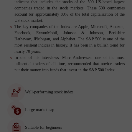
indicator that includes the stocks of the 500 US-based largest
companies traded in the stock markets. These 500 companies
account for approximately 80% of the total capitalization of the
US stock market.
The key companies of the index are Apple, Microsoft, Amazon,
Facebook, ExxonMobil, Johnson & Johnson, Berkshire
Hathaway, JPMorgan, and Alphabet. The S&P 500 is one of the
most resilient indices in history. It has been in a bullish trend for
nearly 70 years.
In one of his interviews, Marc Andreessen, one of the most
influential traders of all time, recommended that novice traders
put their money into funds that invest in the S&P 500 Index.
Well-performing stock index
Large market cap
Suitable for beginners