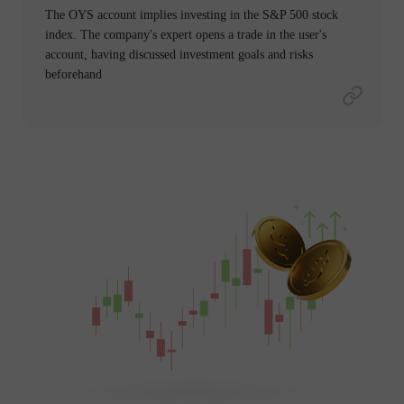
The OYS account implies investing in the S&P 500 stock
index. The company's expert opens a trade in the user's
account, having discussed investment goals and risks
beforehand