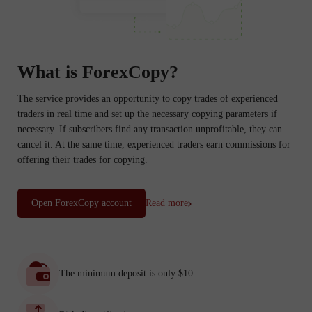
What is ForexCopy?
The service provides an opportunity to copy trades of experienced
traders in real time and set up the necessary copying parameters if
necessary. If subscribers find any transaction unprofitable, they can
cancel it. At the same time, experienced traders earn commissions for
offering their trades for copying.
Open ForexCopy account
Read more
The minimum deposit is only $10