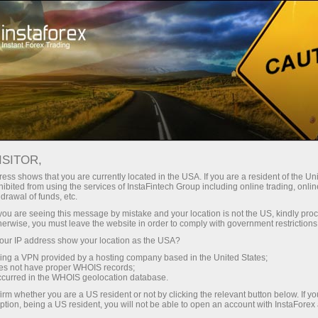
For investors
ISITOR,
Services for investors
ess shows that you are currently located in the USA. If you are a resident of the Uni
ibited from using the services of InstaFintech Group including online trading, online
drawal of funds, etc.
Our company has developed services that
k you are seeing this message by mistake and your location is not the US, kindly pro
allow investors to benefit from trading in
herwise, you must leave the website in order to comply with government restrictions
financial markets without much effort. They are
ur IP address show your location as the USA?
easy to use even for those who are just taking
sing a VPN provided by a hosting company based in the United States;
oes not have proper WHOIS records;
their first steps in the world of trading thanks to
occurred in the WHOIS geolocation database.
the user-friendly interface.
irm whether you are a US resident or not by clicking the relevant button below. If y
ption, being a US resident, you will not be able to open an account with InstaForex