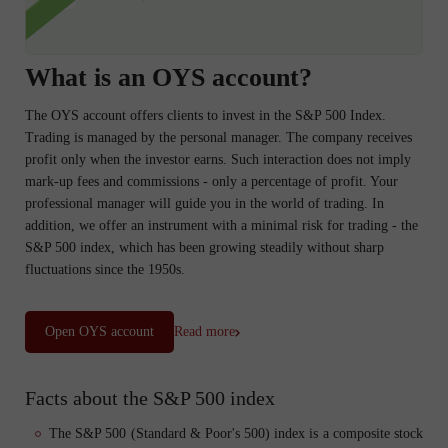
What is an OYS account?
The OYS account offers clients to invest in the S&P 500 Index.
Trading is managed by the personal manager. The company receives
profit only when the investor earns. Such interaction does not imply
mark-up fees and commissions - only a percentage of profit. Your
professional manager will guide you in the world of trading. In
addition, we offer an instrument with a minimal risk for trading - the
S&P 500 index, which has been growing steadily without sharp
fluctuations since the 1950s.
Open OYS account
Read more
Facts about the S&P 500 index
The S&P 500 (Standard & Poor's 500) index is a composite stock