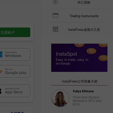
外汇指标
Trading Instruments
InstaForex桌面小工具
立交易账户
InstaSpot
Easy to trade, easy to
exchange.
InstaForex公司形象大使
Yuliya Efimova
Three-time Olympic
Medalist in 2012 and
2016