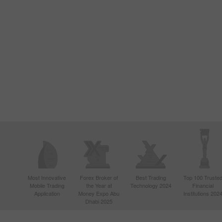
Most Innovative
Forex Broker of
Best Trading
Top 100 Truste
Mobile Trading
the Year at
Technology 2024
Financial
Application
Money Expo Abu
Institutions 202
Dhabi 2025