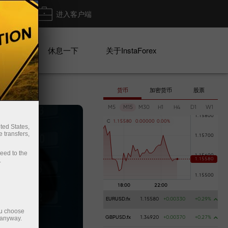
出金
进入客户端
系列
休息一下
关于InstaForex
货币
加密货币
股票
M5
M15
M30
H1
H4
D1
W1
C
1
.
1
5
5
8
0
0
.
0
0
0
0
0
0
.
0
0
%
ted States,
 transfers,
ceed to the
.
EURUSD.fx
1.15580
+0.00330
+0.29%
ou choose
 anyway.
GBPUSD.fx
1.34920
+0.00370
+0.27%