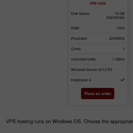
VPS 1024
Disk Space
15 GB
SSD/NVMe
RAM
1024
Processor
3200MHz
Cores
1
Unlimited traffic
1 GBit/s
Windows Server 2012 R2
Instatrader 4
Place an order
VPS hosting runs on Windows OS. Choose the appropriate 