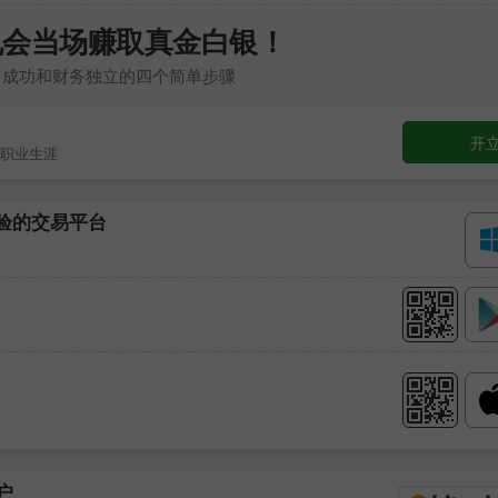
机会当场赚取真金白银！
向成功和财务独立的四个简单步骤
开
职业生涯
考验的交易平台
户