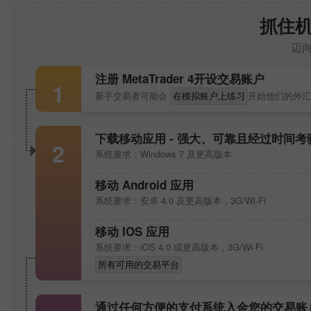
抓住
迈
注册
MetaTrader 4
开设交易账户
1
新手交易者可能会
在模拟账户上练习
开始他们的外汇
下载移动应用 - 强大、可靠且经过时间
2
系统要求：Windows 7 及更高版本
移动 Android 应用
系统要求：安卓 4.0 及更高版本，3G/Wi-Fi
移动 IOS 应用
系统要求：iOS 4.0 或更高版本，3G/Wi-Fi
所有可用的交易平台
通过任何方便的支付系统入金您的交易账