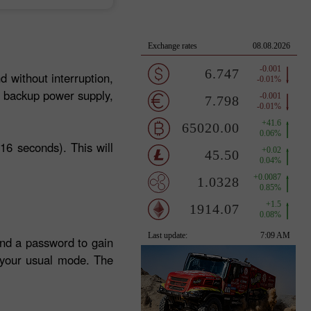
d without interruption,
a backup power supply,
16 seconds). This will
and a password to gain
n your usual mode. The