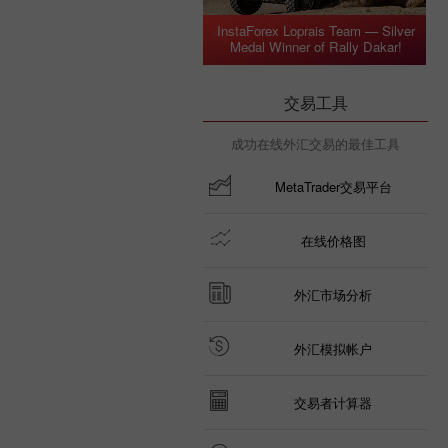
InstaForex Loprais Team — Silver
Medal Winner of Rally Dakar!
交易工具
成功在线外汇交易的最佳工具
MetaTrader交易平台
在线价格图
外汇市场分析
外汇模拟帐户
交易者计算器