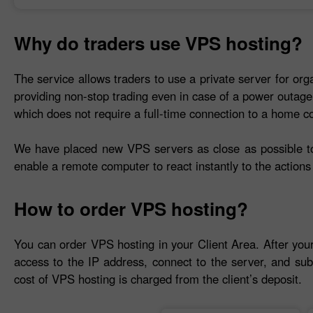
Why do traders use VPS hosting?
The service allows traders to use a private server for org
providing non-stop trading even in case of a power outage
which does not require a full-time connection to a home c
We have placed new VPS servers as close as possible to 
enable a remote computer to react instantly to the actions 
How to order VPS hosting?
You can order VPS hosting in your Client Area. After you
access to the IP address, connect to the server, and sub
cost of VPS hosting is charged from the client’s deposit.