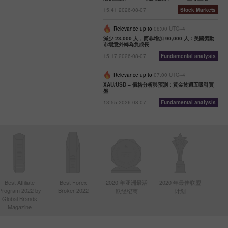
15:41 2026-08-07
Stock Markets
Relevance up to
08:00 UTC--4
減少 23,000 人，而非增加 90,000 人：美國勞動
市場意外轉為負成長
15:17 2026-08-07
Fundamental analysis
Relevance up to
07:00 UTC--4
XAU/USD – 價格分析與預測：黃金於週五吸引買
盤
13:55 2026-08-07
Fundamental analysis
Best Affiliate
Best Forex
2020 年亚洲最活
2020 年最佳联盟
Program 2022 by
Broker 2022
跃经纪商
计划
Global Brands
Magazine