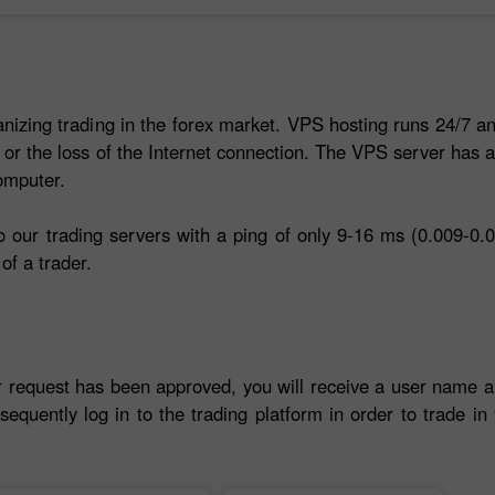
anizing trading in the forex market. VPS hosting runs 24/7 an
 or the loss of the Internet connection. The VPS server has 
omputer.
our trading servers with a ping of only 9-16 ms (0.009-0.0
of a trader.
r request has been approved, you will receive a user name 
sequently log in to the trading platform in order to trade i