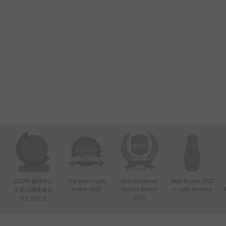
d
2023年迪拜外汇
The best crypto
Best Customer
Best Broker 2022
broker 2022
Service Broker
in Latin America
交易员峰会最佳
4
2022
外汇经纪人