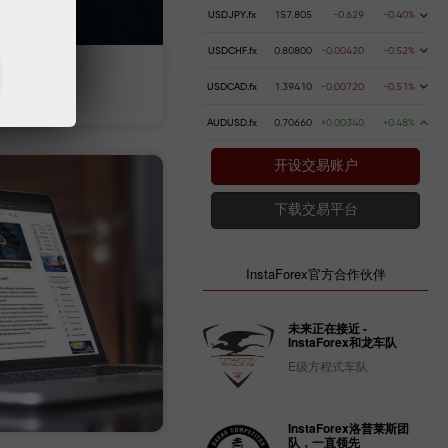
USDJPY.fx
157.805
-0.629
-0.40%
USDCHF.fx
0.80800
-0.00420
-0.52%
 money
Money withdrawal
USDCAD.fx
1.39410
-0.00720
-0.51%
AUDUSD.fx
0.70660
+0.00340
+0.48%
开设交易账户
下载交易平台
InstaForex官方合作伙伴
未来正在接近 -
InstaForex和龙车队
E级方程式车队
InstaForex洛普莱斯团
队，一直领先