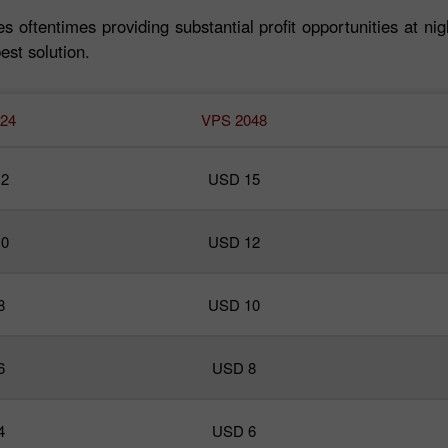
s oftentimes providing substantial profit opportunities at nig
est solution.
24
VPS 2048
2
USD 15
0
USD 12
30% 赠金
8
USD 10
InstaForex俱乐部赠金
6
USD 8
4
USD 6