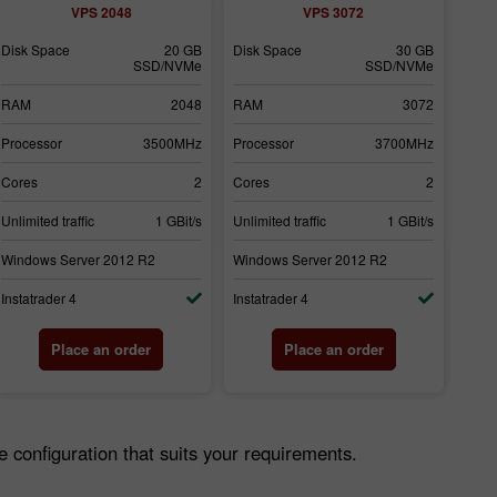
VPS 2048
VPS 3072
Disk Space
20 GB
Disk Space
30 GB
SSD/NVMe
SSD/NVMe
RAM
2048
RAM
3072
Processor
3500MHz
Processor
3700MHz
Cores
2
Cores
2
Unlimited traffic
1 GBit/s
Unlimited traffic
1 GBit/s
Windows Server 2012 R2
Windows Server 2012 R2
Instatrader 4
Instatrader 4
Place an order
Place an order
configuration that suits your requirements.