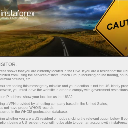
支持
即时开户
交易平台
入金/
初学者
投资者
对于合作伙伴
广告
ISITOR,
的交易
ess shows that you are currently located in the USA. If you are a resident of the Uni
ibited from using the services of InstaFintech Group including online trading, online
drawal of funds, etc.
k you are seeing this message by mistake and your location is not the US, kindly pro
herwise, you must leave the website in order to comply with government restrictions
orex market
ur IP address show your location as the USA?
makes it
sing a VPN provided by a hosting company based in the United States;
device.
oes not have proper WHOIS records;
 On top of
occurred in the WHOIS geolocation database.
eady
irm whether you are a US resident or not by clicking the relevant button below. If y
ur
ption, being a US resident, you will not be able to open an account with InstaForex