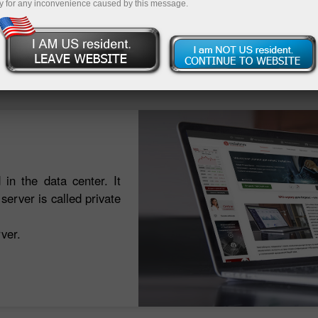
y for any inconvenience caused by this message.
Deposit
 in the data center. It
erver is called private
ver.