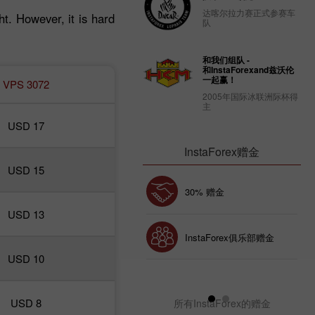
达喀尔拉力赛正式参赛车
ht. However, it is hard
队
和我们组队 -
和InstaForexand兹沃伦
一起赢！
VPS 3072
2005年国际冰联洲际杯得
主
USD 17
InstaForex赠金
USD 15
幸运存款
30% 赠金
USD 13
InstaForex俱乐部赠金
USD 10
USD 8
所有InstaForex的赠金