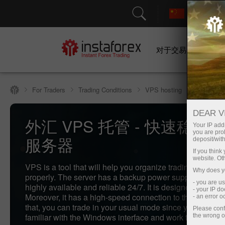
对于交易者
For Traders
Trading Conditions
VPS hosting
DEAR V
外汇 VPS 托管 - 快速稳定
Your IP addr
you are proh
服务器
deposit/with
If you thin
website. Ot
VPS is a tool that will help you organize trading in the f
Why does yo
properly. The server has a backup power supply, which 
- you are u
highly available and reliable 24/7. It is designed for any 
- your IP d
Moreover, it has a high-speed connection to the Internet.
- an error 
that, you can trade in your usual mode since you are alr
Please conf
familiar with the Windows interface and work through yo
the wrong o