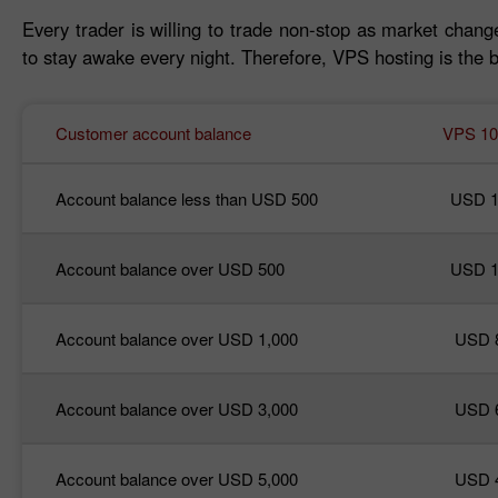
Every trader is willing to trade non-stop as market change
to stay awake every night. Therefore, VPS hosting is the b
Customer account balance
VPS 10
Account balance less than USD 500
USD 1
Account balance over USD 500
USD 1
Account balance over USD 1,000
USD 
Account balance over USD 3,000
USD 
Account balance over USD 5,000
USD 