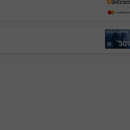
每笔入金的赠金
30