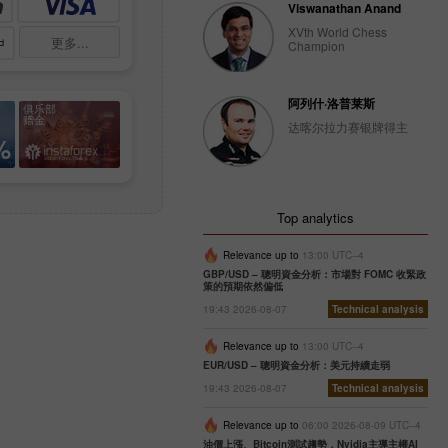
Viswanathan Anand
XVth World Chess
更多...
Champion
阿列什·洛普莱斯
俱乐部
赠金
达喀尔拉力赛银牌得主
%
Top analytics
Relevance up to
13:00 UTC--4
GBP/USD – 聰明資金分析：市場對 FOMC 收緊政
策的預期依然偏低
19:43 2026-08-07
Technical analysis
Relevance up to
13:00 UTC--4
EUR/USD – 聰明資金分析：美元持續走弱
19:43 2026-08-07
Technical analysis
Relevance up to
06:00 2026-08-09 UTC--4
油價上漲、Bitcoin測試趨勢，Nvidia主導主權AI