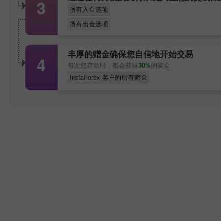
3
所有入金选项
所有出金选项
丰厚的赠金确保您自信地开始交易
4
每次您存款时，都会获得
30%
的奖金
InstaForex 客户的所有赠金