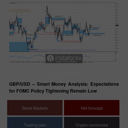
Technical analysis
tes
GBP/USD – Smart Money Analysis: Expectations
EU
for FOMC Policy Tightening Remain Low
Co
Stock Markets
Hot forecast
Trading plan
Crypto-currencies