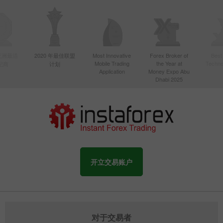
年亚洲最活
2020 年最佳联盟
Most Innovative
Forex Broker of
Best
Mobile Trading
the Year at
Techno
纪商
计划
Application
Money Expo Abu
Dhabi 2025
开立交易账户
对于交易者