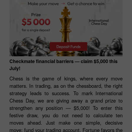
Checkmate financial barriers — claim $5,000 this
July!
Chess is the game of kings, where every move
matters. In trading, as on the chessboard, the right
strategy leads to success. To mark International
Chess Day, we are giving away a grand prize to
strengthen any position — $5,000! To enter this
festive draw, you do not need to calculate ten
moves ahead. Just make one simple, decisive
move: fund your trading account. Fortune favors the