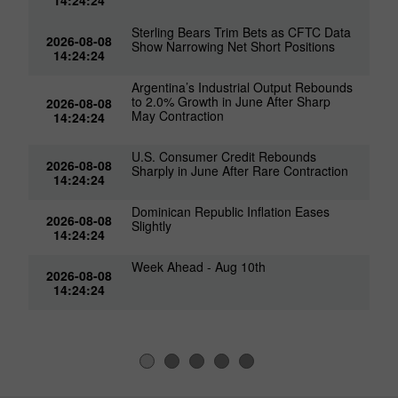
14:24:24
Sterling Bears Trim Bets as CFTC Data
2026-08-08
Show Narrowing Net Short Positions
14:24:24
Argentina’s Industrial Output Rebounds
to 2.0% Growth in June After Sharp
2026-08-08
May Contraction
14:24:24
U.S. Consumer Credit Rebounds
2026-08-08
Sharply in June After Rare Contraction
14:24:24
Dominican Republic Inflation Eases
2026-08-08
Slightly
14:24:24
Week Ahead - Aug 10th
2026-08-08
14:24:24