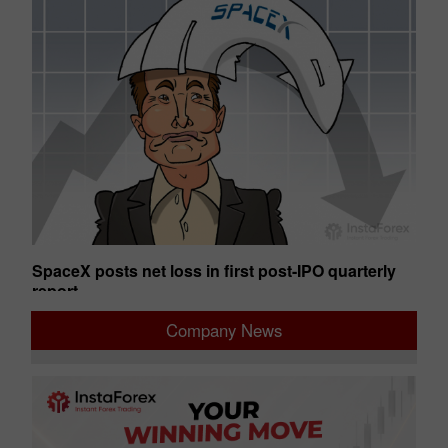
SpaceX posts net loss in first post-IPO quarterly
Ge
report
01:50 2026-08-07 UTC+00
01
Company News