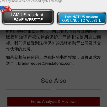
y for any inconvenience caused by this message.
Insta™
ForexCopy™
Forex Informer™
Forex Widget™
InstaFintech集团的标志、网页和其他符号受到商标、
版权和知识产权法律的保护。严禁非法使用这些商
标。我们深信受到法律保护的品牌有助于公司及其合
作伙伴的发展。
如果您想获得使用上述商标的书面授权，请将请求发
送至：
brand-request@instaforex.com
。
See Also
Forex Analysis & Reviews