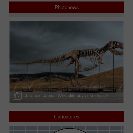
Photonews
Jurassic capital: Why elite buys skeletons?
Caricatures