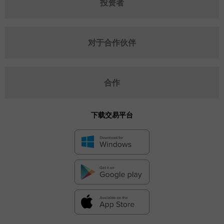
投资者
对于合作伙伴
合作
下载交易平台