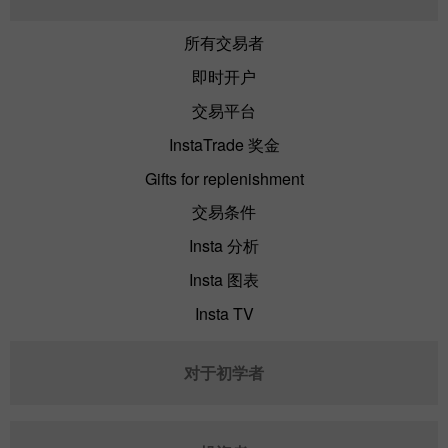
所有交易者
即时开户
交易平台
InstaTrade 奖金
Gifts for replenishment
交易条件
Insta 分析
Insta 图表
Insta TV
对于初学者