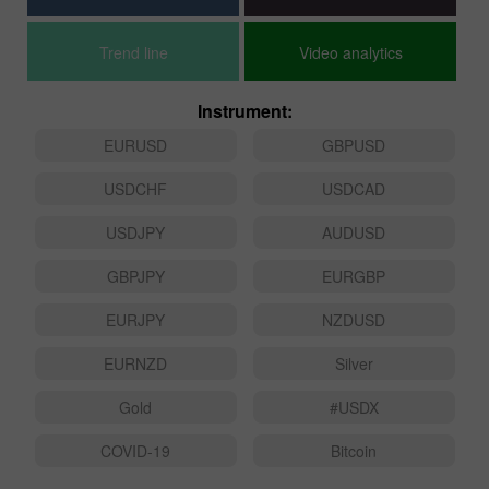
Trend line
Video analytics
Instrument:
EURUSD
GBPUSD
USDCHF
USDCAD
USDJPY
AUDUSD
GBPJPY
EURGBP
EURJPY
NZDUSD
EURNZD
Silver
Gold
#USDX
COVID-19
Bitcoin