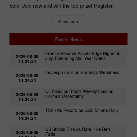
bold. Join now and win the top prize! Register.
Show more
Forex News
French Reserve Assets Edge Higher in
2026-08-08
July, Extending Mid‑Year Gains
14:24:24
Ibovespa Falls on Earnings Weakness
2026-08-08
14:24:24
Oil Rises but Posts Weekly Loss on
2026-08-08
Hormuz Uncertainty
14:24:24
TSX Hits Record as Gold Miners Rally
2026-08-08
14:24:24
US Stocks Rise as Rate Hike Bets
2026-08-08
Fade