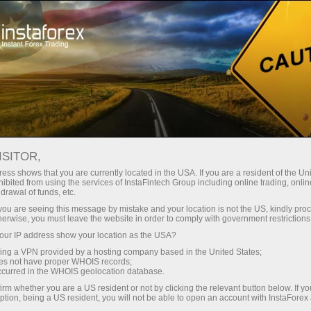
INSTAFOREX的商标
ISITOR,
ess shows that you are currently located in the USA. If you are a resident of the Uni
ibited from using the services of InstaFintech Group including online trading, online
InstaForex是外汇服务市场上的著名品牌，它赋予我
drawal of funds, etc.
们为自己的成就骄傲的权利，以及依法保护我们的权
k you are seeing this message by mistake and your location is not the US, kindly pro
herwise, you must leave the website in order to comply with government restrictions
利。随着我们扩展为客户和合作伙伴提供的产品和服
ur IP address show your location as the USA?
务范围，我们创建了属于法律保护对象的新名字。下
sing a VPN provided by a hosting company based in the United States;
面的商标是InstaFintech集团在欧洲和亚洲的注册财
oes not have proper WHOIS records;
occurred in the WHOIS geolocation database.
产：
irm whether you are a US resident or not by clicking the relevant button below. If y
ption, being a US resident, you will not be able to open an account with InstaForex
InstaForex™