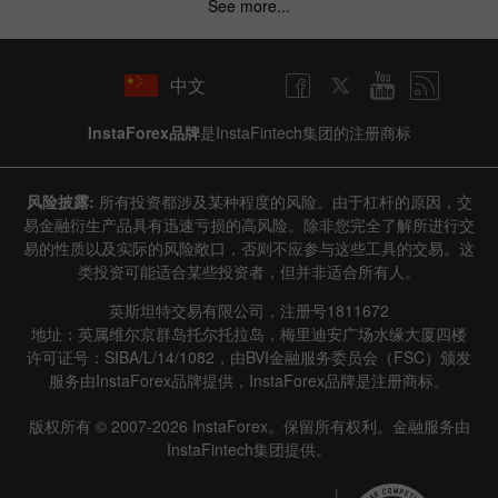
See more...
中文
InstaForex品牌
是InstaFintech集团的注册商标
风险披露:
所有投资都涉及某种程度的风险。由于杠杆的原因，交
易金融衍生产品具有迅速亏损的高风险。除非您完全了解所进行交
易的性质以及实际的风险敞口，否则不应参与这些工具的交易。这
类投资可能适合某些投资者，但并非适合所有人。
英斯坦特交易有限公司，注册号1811672
地址：英属维尔京群岛托尔托拉岛，梅里迪安广场水缘大厦四楼
许可证号：SIBA/L/14/1082，由BVI金融服务委员会（FSC）颁发
服务由InstaForex品牌提供，InstaForex品牌是注册商标。
版权所有 © 2007-2026 InstaForex。保留所有权利。金融服务由
InstaFintech集团提供。