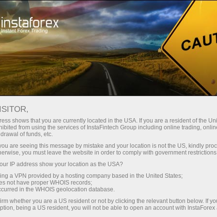
支持
即时开户
交易平台
入金/
初学者
投资者
对于合作伙伴
广告
ISITOR,
ess shows that you are currently located in the USA. If you are a resident of the Uni
x
ibited from using the services of InstaFintech Group including online trading, online
drawal of funds, etc.
k you are seeing this message by mistake and your location is not the US, kindly pro
 with top-quality
herwise, you must leave the website in order to comply with government restrictions
we do. We offer a
ur IP address show your location as the USA?
orable trading
sing a VPN provided by a hosting company based in the United States;
d seek to meet the
oes not have proper WHOIS records;
occurred in the WHOIS geolocation database.
f Forex.
irm whether you are a US resident or not by clicking the relevant button below. If y
ption, being a US resident, you will not be able to open an account with InstaForex