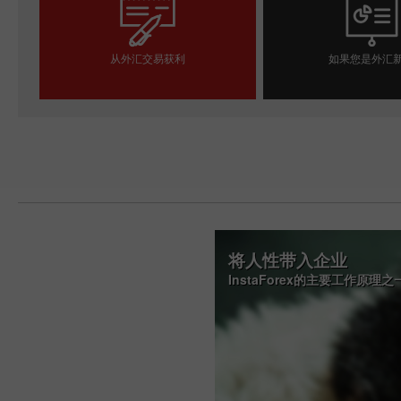
从外汇交易获利
如果您是外汇
开设交易账户
开设模拟帐
将人性带入企业
InstaForex的主要工作原理之