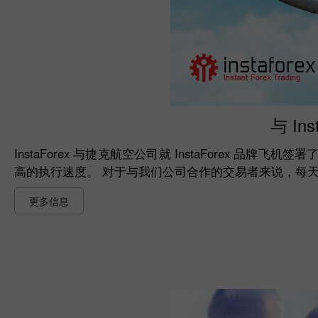
与 In
InstaForex 与捷克航空公司就 InstaForex 品牌
高的执行速度。 对于与我们公司合作的交易者来说，每
更多信息