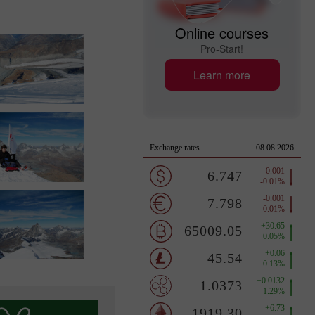
Online courses
Pro-Start!
Learn more