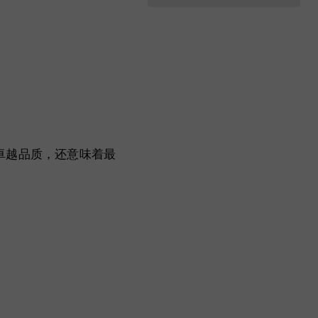
利性和卓越品质，还意味着最