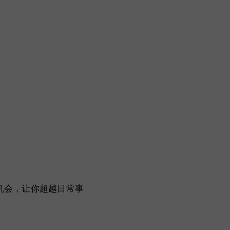
一个机会，让你超越日常事