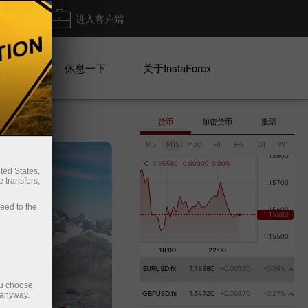
出金
进入客户端
系列
休息一下
关于InstaForex
货币
加密货币
股票
M5
M15
M30
H1
H4
D1
W1
C
1
.
1
5
5
8
0
0
.
0
0
0
0
0
0
.
0
0
%
ted States,
 transfers,
ceed to the
.
EURUSD.fx
1.15580
+0.00330
+0.29%
ou choose
 anyway.
GBPUSD.fx
1.34920
+0.00370
+0.27%