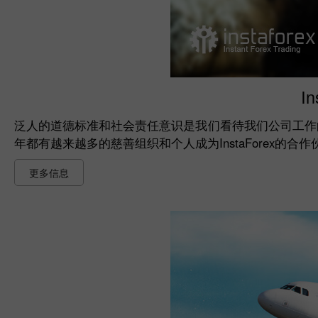
I
泛人的道德标准和社会责任意识是我们看待我们公司工作
年都有越来越多的慈善组织和个人成为InstaForex的
更多信息