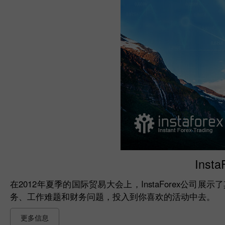
Insta
在2012年夏季的国际贸易大会上，InstaForex公司展
务、工作难题和财务问题，投入到你喜欢的活动中去。
更多信息