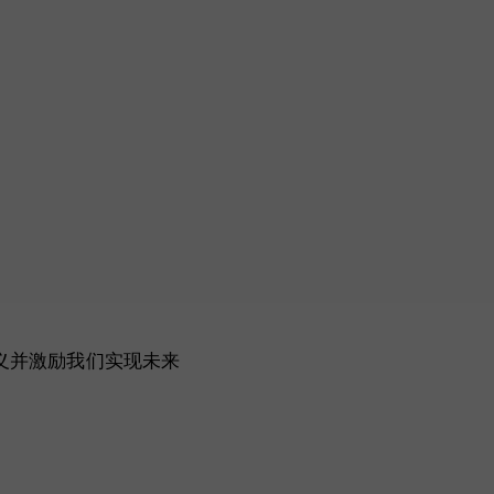
主义并激励我们实现未来