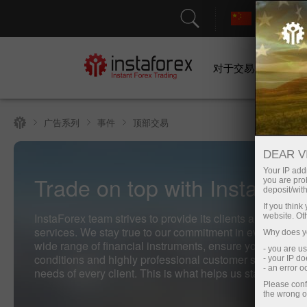
对于交易者
广告系列
事件
顶部交易
DEAR V
Your IP addr
Trade on top with InstaFore
you are proh
deposit/with
If you thin
InstaForex team strives to provide its clients and partners
website. Ot
services. We stay true to our commitment in everything 
Why does yo
wide range of financial instruments, ensure you have fav
- you are u
conditions and highly professional customer support, an
- your IP d
- an error 
needs of every client. This is what helps us stay on top o
Please conf
the wrong o