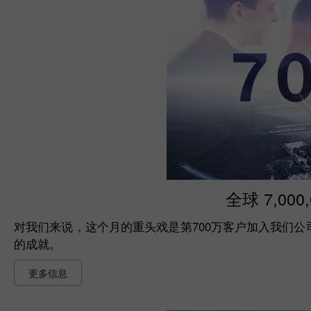
全球 7,000
对我们来说，这个月的重头戏是第700万客户加入我们公司的
的成就。
更多信息