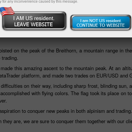
y for any inconvenience caused by this message.
Deposit
hoisted on the peak of the Breithorn, a mountain range in th
 trading.
made this amazing ascent to the mountain peak. At an altit
e MetaTrader platform, and made two trades on EUR/USD and
fficulties on their way, including sharp frost, blinding sun, a
accomplished with flying colors. The flag took its place on 
ver.
aspiration to conquer new peaks in both alpinism and trading
hey are, we are sure to conquer them together with our clie