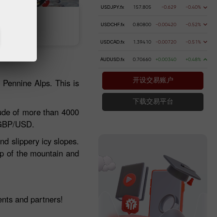
USDJPY.fx
157.805
-0.629
-0.40%
 money
Money withdrawal
USDCHF.fx
0.80800
-0.00420
-0.52%
USDCAD.fx
1.39410
-0.00720
-0.51%
AUDUSD.fx
0.70660
+0.00340
+0.48%
e Pennine Alps. This is
开设交易账户
下载交易平台
ude of more than 4000
 GBP/USD.
nd slippery icy slopes.
top of the mountain and
.
nts and partners!