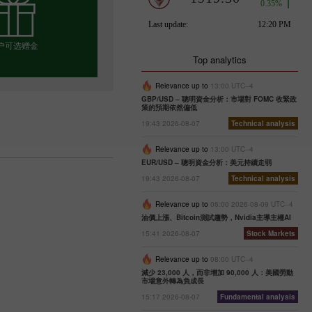
户可选赠金
Top analytics
Relevance up to
13:00 UTC--4
GBP/USD – 聰明資金分析：市場對 FOMC 收緊政
择你的赠金
策的預期依然偏低
19:43 2026-08-07
Technical analysis
Relevance up to
13:00 UTC--4
EUR/USD – 聰明資金分析：美元持續走弱
19:43 2026-08-07
Technical analysis
Relevance up to
06:00 2026-08-09 UTC--4
油價上漲、Bitcoin測試趨勢，Nvidia主導主權AI
15:41 2026-08-07
Stock Markets
Relevance up to
08:00 UTC--4
減少 23,000 人，而非增加 90,000 人：美國勞動
市場意外轉為負成長
15:17 2026-08-07
Fundamental analysis