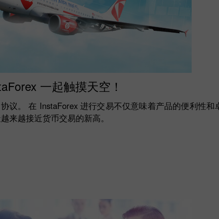
staForex 一起触摸天空！
飞机签署了协议。 在 InstaForex 进行交易不仅意味着产品的便
天越来越接近货币交易的新高。