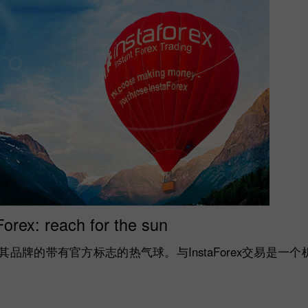
Forex: reach for the sun
示了其品牌的带有官方标志的热气球。与InstaForex交易是