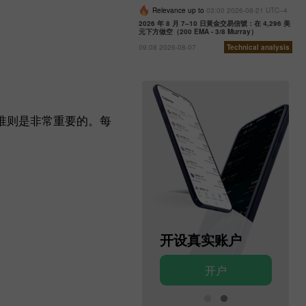
Relevance up to
03:00 2026-08-21 UTC--4
2026 年 8 月 7–10 日黃金交易信號：在 4,296 美
元下方做空（200 EMA - 3/8 Murray）
09:08 2026-08-07
Technical analysis
准则是非常重要的。每
开设模拟账户
开设真实账户
开户
开户