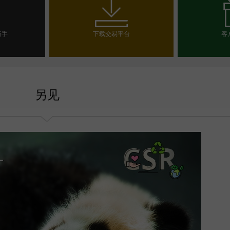
新手
下载交易平台
客
户
选
另见
一