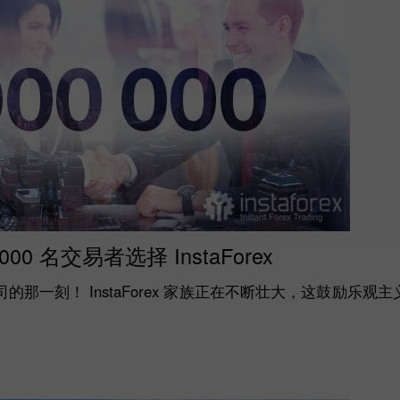
,000 名交易者选择 InstaForex
那一刻！ InstaForex 家族正在不断壮大，这鼓励乐观