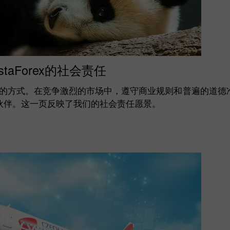
nstaForex的社会责任
的方式。在竞争激烈的市场中，遵守商业规则和普遍的道德
合作伙伴。这一页反映了我们的社会责任愿景。
开设模拟账户
开设真实账户
开户
开户