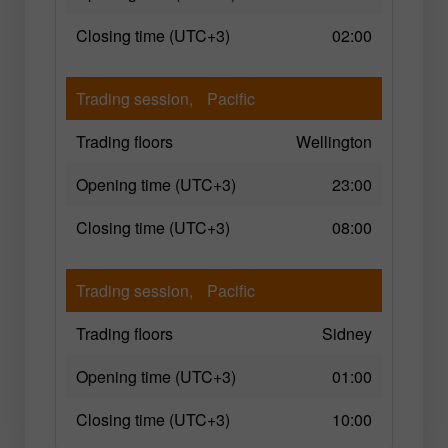
Closing time (UTC+3)
02:00
Trading session,
Pacific
Trading floors
Wellington
Opening time (UTC+3)
23:00
Closing time (UTC+3)
08:00
Trading session,
Pacific
Trading floors
Sidney
Opening time (UTC+3)
01:00
Closing time (UTC+3)
10:00