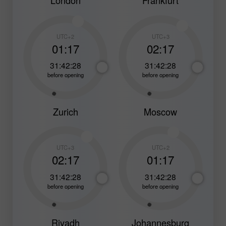
London
Frankfurt
UTC+2
UTC+3
01:17
02:17
31:42:26
31:42:26
before opening
before opening
Zurich
Moscow
UTC+3
UTC+2
02:17
01:17
31:42:26
31:42:26
before opening
before opening
Riyadh
Johannesburg