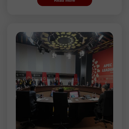
Read more
most suitable period for training and
opening the first trades as the risk is low.
In addition, some automated systems
configured for flat trading may be rather
effective during this session. However,
there may be some periods of increased
volatility, for example, when the Federal
Reserve announces the results of its
policy meeting. The market reaction to the
Fed’s decisions can be quite sharp. So, it
is sure to have a significant impact on the
price dynamic.
In the Pacific session, AUD/USD and
NZD/USD are the most traded currency
pairs. The thing is that the Australian and
New Zealand dollars are the national
currencies of the Pacific countries.