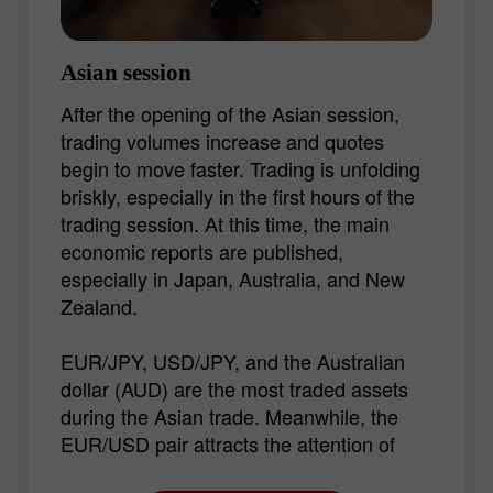
Asian session
After the opening of the Asian session,
trading volumes increase and quotes
begin to move faster. Trading is unfolding
briskly, especially in the first hours of the
trading session. At this time, the main
economic reports are published,
especially in Japan, Australia, and New
Zealand.
EUR/JPY, USD/JPY, and the Australian
dollar (AUD) are the most traded assets
during the Asian trade. Meanwhile, the
EUR/USD pair attracts the attention of
traders thanks to its volatility in every