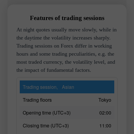
Features of trading sessions
At night quotes usually move slowly, while in
the daytime the volatility increases sharply.
Trading sessions on Forex differ in working
hours and some trading peculiarities, e.g. the
most traded currency, the volatility level, and
the impact of fundamental factors.
Trading session,
Asian
Trading floors
Tokyo
Opening time (UTC+3)
02:00
Closing time (UTC+3)
11:00