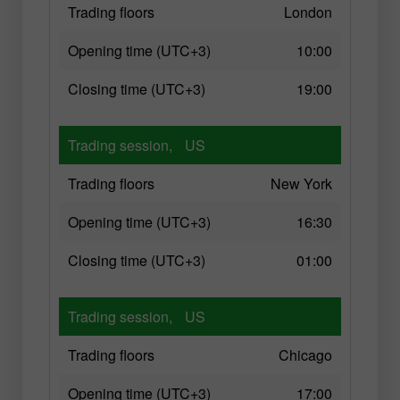
Trading floors
London
Opening time (UTC+3)
10:00
Closing time (UTC+3)
19:00
Trading session,
US
Trading floors
New York
Opening time (UTC+3)
16:30
Closing time (UTC+3)
01:00
Trading session,
US
Trading floors
Chicago
Opening time (UTC+3)
17:00