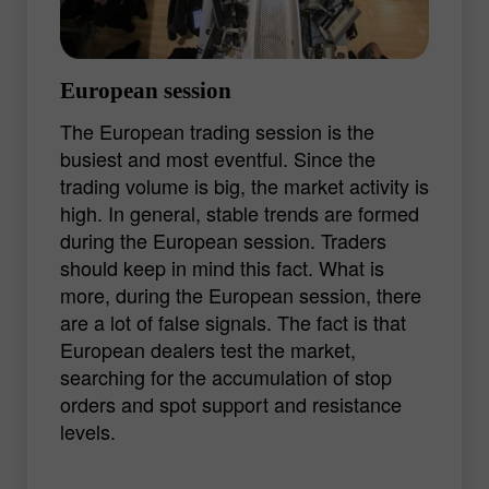
but a good shot can bring a decent profit.
European session
The European trading session is the
busiest and most eventful. Since the
trading volume is big, the market activity is
high. In general, stable trends are formed
during the European session. Traders
should keep in mind this fact. What is
more, during the European session, there
are a lot of false signals. The fact is that
European dealers test the market,
searching for the accumulation of stop
orders and spot support and resistance
levels.
The start of the trading session is usually