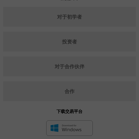
对于初学者
投资者
对于合作伙伴
合作
下载交易平台