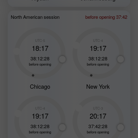
North American session
before opening 37:42
UTC-5
UTC-4
18:17
19:17
38:12:26
38:12:26
before opening
before opening
Chicago
New York
UTC-4
UTC-3
19:17
20:17
38:12:26
37:42:26
before opening
before opening