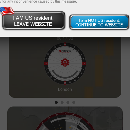
y for any inconvenience caused by this message.
00:17:33
London