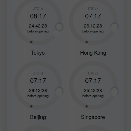
UTC+9
UTC+8
08:17
07:17
24:42:26
26:12:26
before opening
before opening
Tokyo
Hong Kong
UTC+8
UTC+8
07:17
07:17
26:12:26
25:42:26
before opening
before opening
Beijing
Singapore