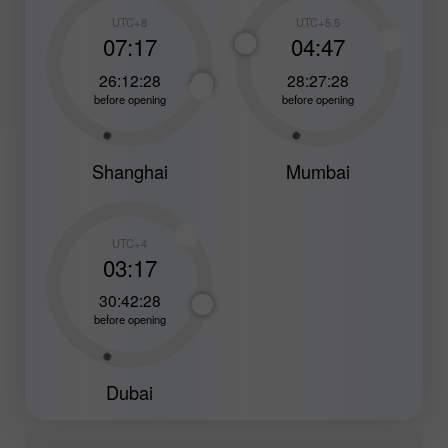
UTC+8
UTC+5.5
07:17
04:47
26:12:26
28:27:26
before opening
before opening
Shanghai
Mumbai
UTC+4
03:17
30:42:26
before opening
Dubai