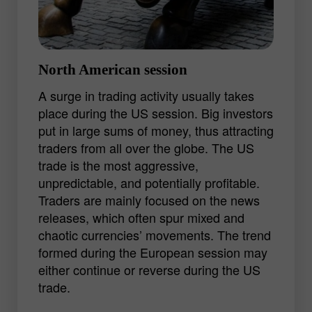
GBP/JPY.
Experienced traders lean to the European
trading session with its ample
North American session
opportunities for getting a decent profit.
A surge in trading activity usually takes
An ability to analyze a bulk of information
place during the US session. Big investors
and quickly determine the market trend
put in large sums of money, thus attracting
may lead to good results.
traders from all over the globe. The US
trade is the most aggressive,
unpredictable, and potentially profitable.
Traders are mainly focused on the news
releases, which often spur mixed and
chaotic currencies’ movements. The trend
formed during the European session may
either continue or reverse during the US
trade.