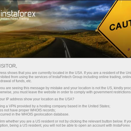
For Traders
Forex Analytics
Opening hours of trading floors
ISITOR,
ess shows that you are currently located in the USA. If you are a resident of the Uni
OPENING HOURS OF
ibited from using the services of InstaFintech Group including online trading, online
drawal of funds, etc.
k you are seeing this message by mistake and your location is not the US, kindly pro
TRADING FLOORS
herwise, you must leave the website in order to comply with government restrictions
ur IP address show your location as the USA?
sing a VPN provided by a hosting company based in the United States;
oes not have proper WHOIS records;
occurred in the WHOIS geolocation database.
unt
irm whether you are a US resident or not by clicking the relevant button below. If y
ption, being a US resident, you will not be able to open an account with InstaForex
nt