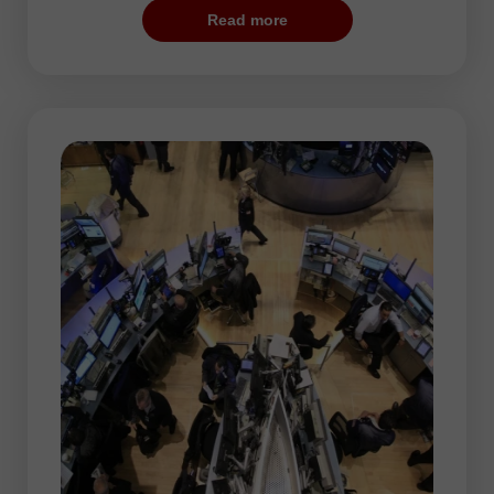
trading session. According to statistical
Read more
data, if a pair shows sharp changes during
the US trade, it is likely to rise during the
Asian session.
As a rule, low volatility is typical for the
Asian session. Mots currency pairs hover
within narrow ranges, thus preparing for
more considerable movements during the
following trading hours. Asian stock
exchanges often set a trend for the rest of
the trading day.
Since the market volatility is moderate,
traders can use any trading strategy.
Taking into accoun steady price changes,
traders act as hunters. They have to be
patient and wait for long time for the prey,