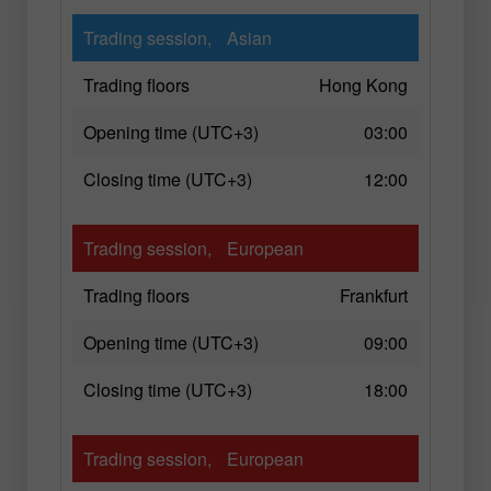
Trading session,
Asian
Trading floors
Hong Kong
Opening time (UTC+3)
03:00
Closing time (UTC+3)
12:00
Trading session,
European
Trading floors
Frankfurt
Opening time (UTC+3)
09:00
Closing time (UTC+3)
18:00
Trading session,
European