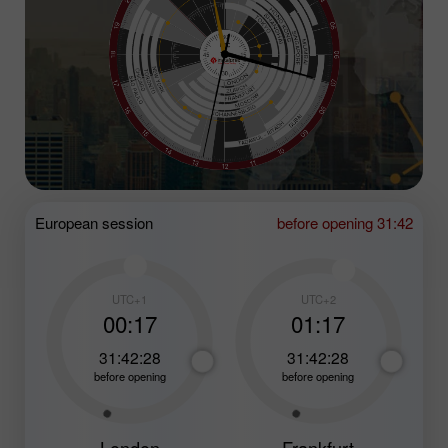
European session
before opening 31:42
UTC+1
UTC+2
00:17
01:17
31:42:26
31:42:26
before opening
before opening