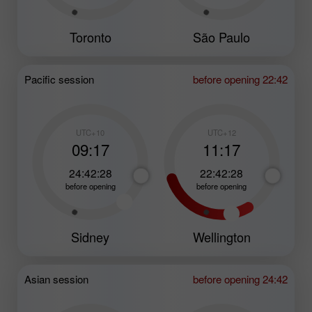
Toronto
São Paulo
Pacific session
before opening 22:42
UTC+10
UTC+12
09:17
11:17
24:42:26
22:42:26
before opening
before opening
Sidney
Wellington
Asian session
before opening 24:42