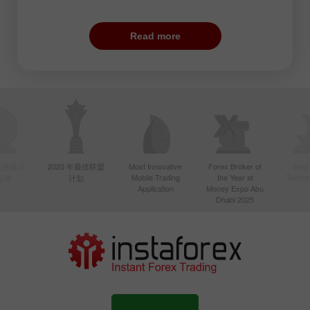
From a geographical point of view, the US
trade covers not only the United States
Read more
but also Canada and Brazil. Traders pay
close attention to the currency pairs that
contain USD and CAD. In addition, pairs
with JPY also become very volatile during
this period. Those traders who are not
afraid of price swings open orders on such
crosses as GBP/JPY and GBP/CHF.
年亚洲最活
2020 年最佳联盟
Most Innovative
Forex Broker of
Best
Mobile Trading
the Year at
Techno
纪商
计划
There is one more peculiarity. It is no
Application
Money Expo Abu
secret that European banks are as
Dhabi 2025
influential as American ones. That is why
the first ones partially offset the
importance of the latter ones. Given this
fact, the highest volatility is seen at the
closure of the European session when US
banks get maximum power.