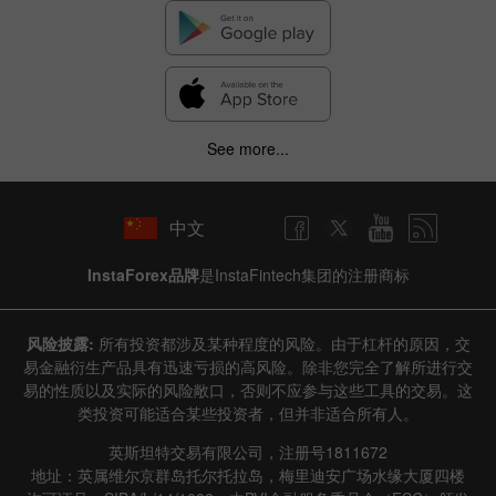
See more...
中文
InstaForex品牌
是InstaFintech集团的注册商标
风险披露:
所有投资都涉及某种程度的风险。由于杠杆的原因，交
易金融衍生产品具有迅速亏损的高风险。除非您完全了解所进行交
易的性质以及实际的风险敞口，否则不应参与这些工具的交易。这
类投资可能适合某些投资者，但并非适合所有人。
英斯坦特交易有限公司，注册号1811672
地址：英属维尔京群岛托尔托拉岛，梅里迪安广场水缘大厦四楼