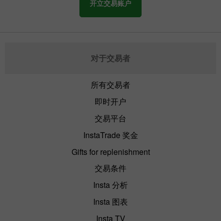
开立交易账户
By late Friday, the activity of the US
market falls. Traders lock in profits before
leaving the market. After that, we can see
a bounce of the main assets.
对于交易者
所有交易者
即时开户
交易平台
InstaTrade 奖金
Gifts for replenishment
交易条件
Insta 分析
Insta 图表
Insta TV