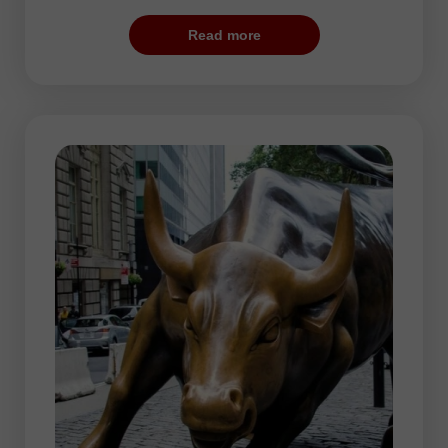
calm. The price movements accelerate at
Read more
the moment of opening of the London
Stock Exchange. This is the best period
for traders since volatility is really high and
EUR, USD, and GBP manifest increased
activity.
The highest activity is usually seen at the
beginning and end of the trading session.
In the second part of the day, traders take
a short pause. The price trends alter at
end of the session.
During the European session, traders may
choose any currency pair. However, more
often, they prefer trading EUR/USD,
GBP/USD, USD/JPY, USD/CHF, as well
as crosses such as EUR/JPY and