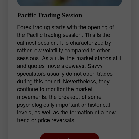
Pacific Trading Session
Forex trading starts with the opening of
the Pacific trading session. This is the
calmest session. It is characterized by
rather low volatility compared to other
sessions. As a rule, the market stands still
and quotes move sideways. Savvy
speculators usually do not open trades
during this period. Nevertheless, they
continue to monitor the market
movements, the breakout of some
psychologically important or historical
levels, as well as the formation of a new
trend or price reversals.
For beginners, the Pacific session is the