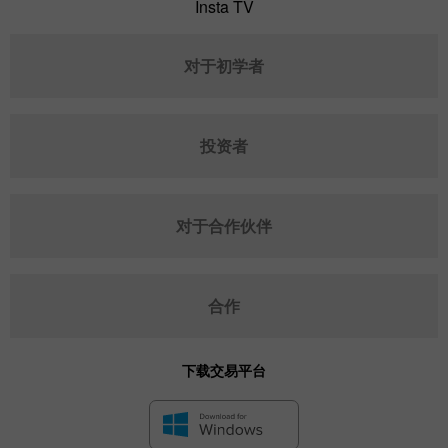
Insta TV
对于初学者
投资者
对于合作伙伴
合作
下载交易平台