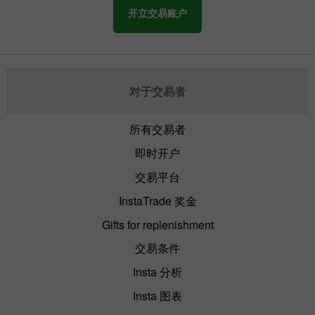
开立交易账户
对于交易者
所有交易者
即时开户
交易平台
InstaTrade 奖金
Gifts for replenishment
交易条件
Insta 分析
Insta 图表