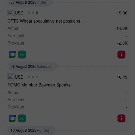
07 August 2026
Friday
USD
19:30
CFTC Wheat speculative net positions
Actual
-14.8K
Forecast
-
Previous
-2.0K
08 August 2026
Saturday
USD
16:45
FOMC Member Bowman Speaks
Actual
-
Forecast
-
Previous
-
10 August 2026
Monday