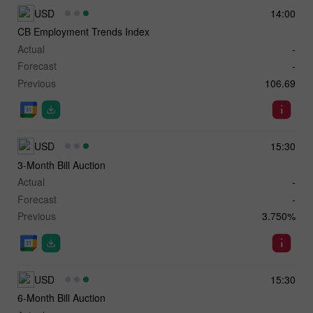
USD
14:00
CB Employment Trends Index
Actual
-
Forecast
-
Previous
106.69
USD
15:30
3-Month Bill Auction
Actual
-
Forecast
-
Previous
3.750%
USD
15:30
6-Month Bill Auction