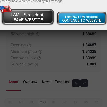
y for any inconvenience caused by this message.
Closing
1.34687
Maximum
price
1.35083
One week
high
1.35083
52-week
high
1.38682
Opening
1.34687
Minimum
price
1.34338
One week
low
1.33999
52-week
low
1.301
About
Overview
News
Technical
M1
M5
M15
M30
H1
H4
1D
1W
1M