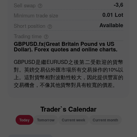
-3,6
Sell
swap
0.01 Lot
Minimum trade
size
Available
Short
position
Trading
time
GBPUSD.fx(Great Britain Pound vs US
Dollar). Forex quotes and online charts.
GBPUSD是繼EURUSD之後第二受歡迎的貨幣
對。英鎊交易佔外匯市場所有交易操作的10%以
上。這對貨幣相對波動性較大，因此提供豐富的
交易機會，不像其他貨幣對具有較寬的價差。
Trader`s Calendar
Today
Tomorrow
Current week
Current month