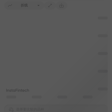
折线
选择要比较的品种