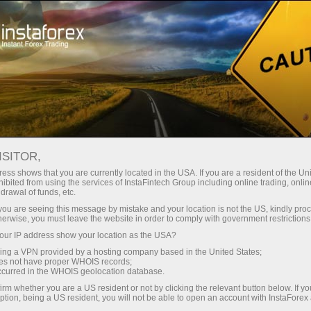
对于交易者
交易条件
交易工具
GBPUSD.FX
ISITOR,
GBPUSD.fx
ess shows that you are currently located in the USA. If you are a resident of the Uni
ibited from using the services of InstaFintech Group including online trading, online
drawal of funds, etc.
k you are seeing this message by mistake and your location is not the US, kindly pro
1.34976
(
%)
07 Aug 2026 20:59
herwise, you must leave the website in order to comply with government restrictions
ur IP address show your location as the USA?
Buy
Sell
sing a VPN provided by a hosting company based in the United States;
oes not have proper WHOIS records;
1.34976
1.34876
occurred in the WHOIS geolocation database.
irm whether you are a US resident or not by clicking the relevant button below. If y
ption, being a US resident, you will not be able to open an account with InstaForex
50%
Traders' feedback
50%