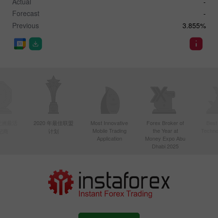
Actual
-
Forecast
-
Previous
3.855%
年亚洲最活
2020 年最佳联盟
Most Innovative
Forex Broker of
Best
Mobile Trading
the Year at
Techno
纪商
计划
Application
Money Expo Abu
Dhabi 2025