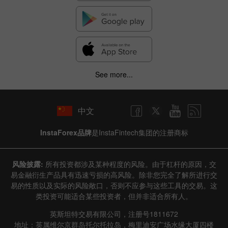
✕
Hide chart
9 August 2025 - 9 August 2026
|
|
1 year
/
2 years
/
3 years
/
4 years
Actual
Forecast
Previous
Line
Bar
See more...
中文
InstaForex品牌
是InstaFintech集团的注册商标
Data not found
风险披露:
所有投资都涉及某种程度的风险。由于杠杆的原因，交
易金融衍生产品具有迅速亏损的高风险。除非您完全了解所进行交
易的性质以及实际的风险敞口，否则不应参与这些工具的交易。这
类投资可能适合某些投资者，但并非适合所有人。
Details about the event
英斯坦特交易有限公司，注册号1811672
History
地址：英属维尔京群岛托尔托拉岛，梅里迪安广场水缘大厦四楼