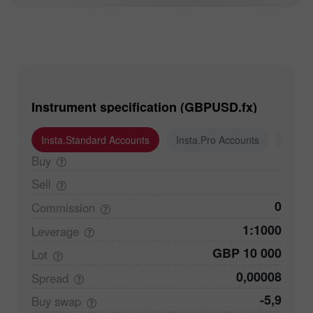
Instrument specification (GBPUSD.fx)
Insta.Standard Accounts
Insta.Pro Accounts
Insta
Buy
Sell
0
Commission
1:1000
Leverage
GBP 10 000
Lot
0,00008
Spread
-5,9
Buy
swap