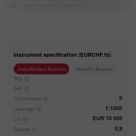
Select a market for comparison
Instrument specification (EURCHF.fx)
Insta.Standard Accounts
Insta.Pro Accounts
Insta
Buy
Sell
0
Commission
1:1000
Leverage
EUR 10 000
Lot
0,9
Spread