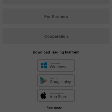
For Partners
Cooperation
Download Trading Platform
See more...