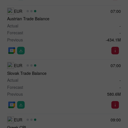
EUR
07:00
Austrian Trade Balance
Actual
-
Forecast
-
Previous
-434.1M
EUR
07:00
Slovak Trade Balance
Actual
-
Forecast
-
Previous
580.6M
EUR
09:00
Greek CPI