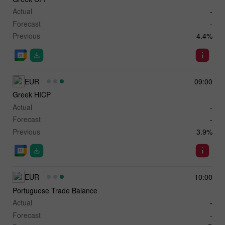
Actual
-
Forecast
-
Previous
4.4%
EUR
09:00
Greek HICP
Actual
-
Forecast
-
Previous
3.9%
EUR
10:00
Portuguese Trade Balance
Actual
-
Forecast
-