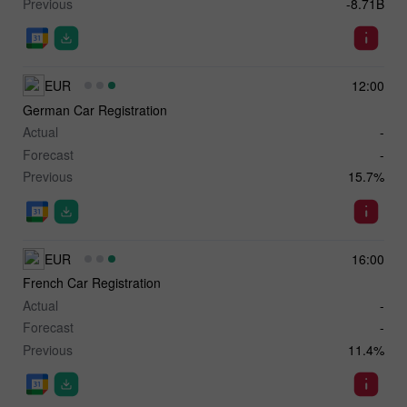
Previous
-8.71B
EUR
12:00
German Car Registration
Actual
-
Forecast
-
Previous
15.7%
EUR
16:00
French Car Registration
Actual
-
Forecast
-
Previous
11.4%