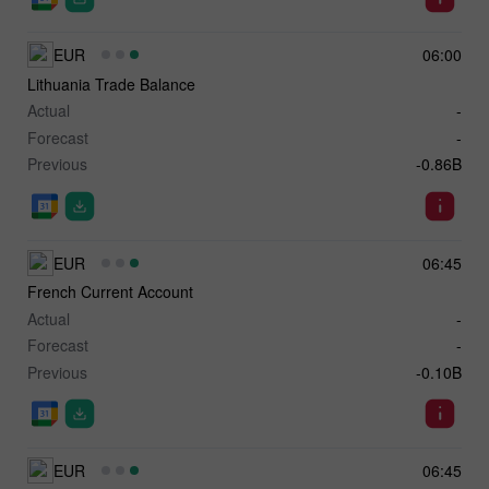
EUR
06:00
Lithuania Trade Balance
Actual
-
Forecast
-
Previous
-0.86B
EUR
06:45
French Current Account
Actual
-
Forecast
-
Previous
-0.10B
EUR
06:45