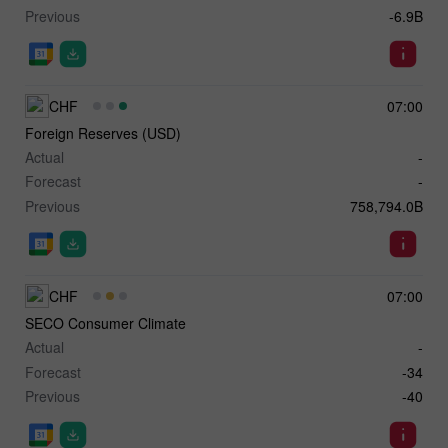
Previous
-6.9B
CHF
07:00
Foreign Reserves (USD)
Actual
-
Forecast
-
Previous
758,794.0B
CHF
07:00
SECO Consumer Climate
Actual
-
Forecast
-34
Previous
-40