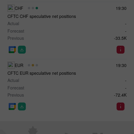
CHF
19:30
CFTC CHF speculative net positions
Actual
-
Forecast
-
Previous
-33.5K
EUR
19:30
CFTC EUR speculative net positions
Actual
-
Forecast
-
Previous
-72.4K