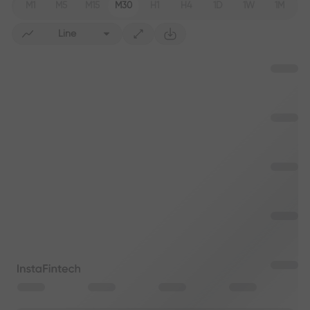
M1
M5
M15
M30
H1
H4
1D
1W
1M
Line