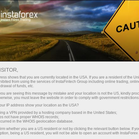
For Traders
Trading Conditions
Trading Instruments
EURCHF
ISITOR,
ess shows that you are currently located in the USA. If you are a resident of the Uni
ibited from using the services of InstaFintech Group including online trading, online
EURCHF
drawal of funds, etc.
k you are seeing this message by mistake and your location is not the US, kindly pro
herwise, you must leave the website in order to comply with government restrictions
0.93643
(
%)
07 Aug 2026 03:08
ur IP address show your location as the USA?
sing a VPN provided by a hosting company based in the United States;
oes not have proper WHOIS records;
Buy
Sell
occurred in the WHOIS geolocation database.
irm whether you are a US resident or not by clicking the relevant button below. If y
0.93643
0.93613
ption, being a US resident, you will not be able to open an account with InstaForex