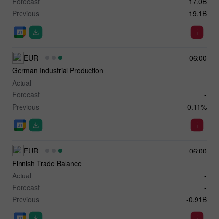
Forecast
17.0B
Previous
19.1B
EUR
06:00
German Industrial Production
Actual
-
Forecast
-
Previous
0.11%
EUR
06:00
Finnish Trade Balance
Actual
-
Forecast
-
Previous
-0.91B