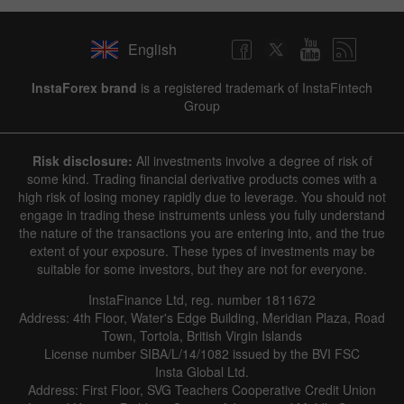
English
✕
InstaForex brand
is a registered trademark of InstaFintech
Group
Hide chart
7 August 2025 - 7 August 2026
Risk disclosure:
All investments involve a degree of risk of
|
|
1 year
/
2 years
/
3 years
/
4 years
Actual
Forecast
Previous
some kind. Trading financial derivative products comes with a
Line
Bar
high risk of losing money rapidly due to leverage. You should not
engage in trading these instruments unless you fully understand
the nature of the transactions you are entering into, and the true
extent of your exposure. These types of investments may be
suitable for some investors, but they are not for everyone.
InstaFinance Ltd, reg. number 1811672
Address: 4th Floor, Water's Edge Building, Meridian Plaza, Road
Data not found
Town, Tortola, British Virgin Islands
License number SIBA/L/14/1082 issued by the BVI FSC
Insta Global Ltd.
Address: First Floor, SVG Teachers Cooperative Credit Union