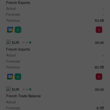
French Exports
Actual
-
Forecast
-
Previous
53.6B
EUR
06:45
French Imports
Actual
-
Forecast
-
Previous
60.5B
EUR
06:45
French Trade Balance
Actual
-
Forecast
-6.5B