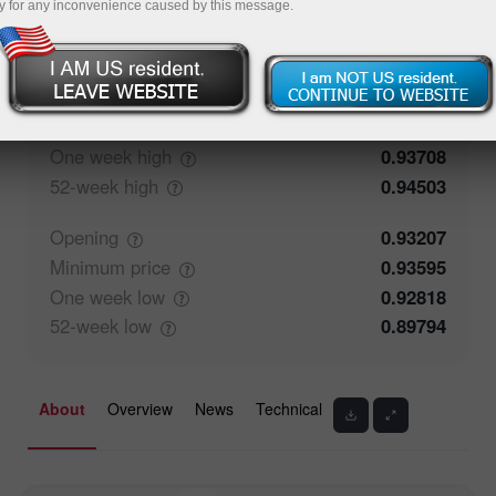
y for any inconvenience caused by this message.
77.87%
Traders' feedback
22.13%
Closing
0.93206
Maximum
price
0.93636
One week
high
0.93708
52-week
high
0.94503
Opening
0.93207
Minimum
price
0.93595
One week
low
0.92818
52-week
low
0.89794
About
Overview
News
Technical