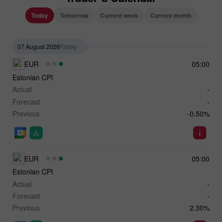
Today
Tomorrow
Current week
Current month
07 August 2026
Friday
EUR
05:00
Estonian CPI
Actual
-
Forecast
-
Previous
-0.50%
EUR
05:00
Estonian CPI
Actual
-
Forecast
-
Previous
2.30%