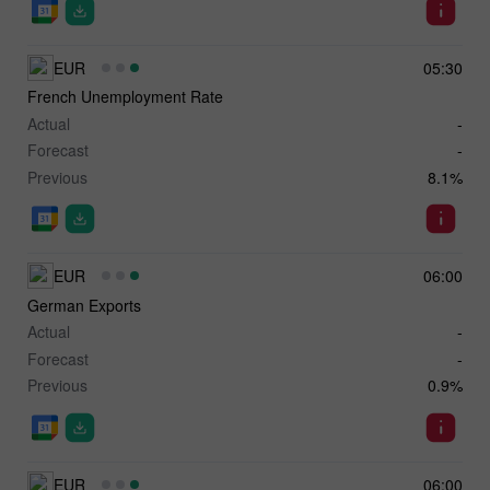
EUR
05:30
French Unemployment Rate
Actual
-
Forecast
-
Previous
8.1%
EUR
06:00
German Exports
Actual
-
Forecast
-
Previous
0.9%
EUR
06:00