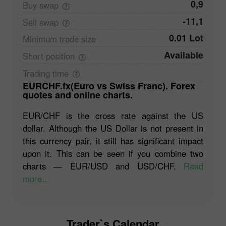
0,9
Buy
swap
-11,1
Sell
swap
0.01 Lot
Minimum trade
size
Available
Short
position
Trading
time
EURCHF.fx(Euro vs Swiss Franc). Forex
quotes and online charts.
EUR/CHF is the cross rate against the US
dollar. Although the US Dollar is not present in
this currency pair, it still has significant impact
upon it. This can be seen if you combine two
charts ― EUR/USD and USD/CHF.
Read
more...
Trader`s Calendar