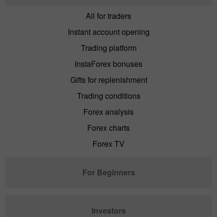
All for traders
Instant account opening
Trading platform
InstaForex bonuses
Gifts for replenishment
Trading conditions
Forex analysis
Forex charts
Forex TV
For Beginners
Investors