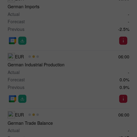
German Imports
Actual
-
Forecast
-
Previous
-2.5%
EUR
06:00
German Industrial Production
Actual
-
Forecast
0.0%
Previous
0.9%
EUR
06:00
German Trade Balance
Actual
-