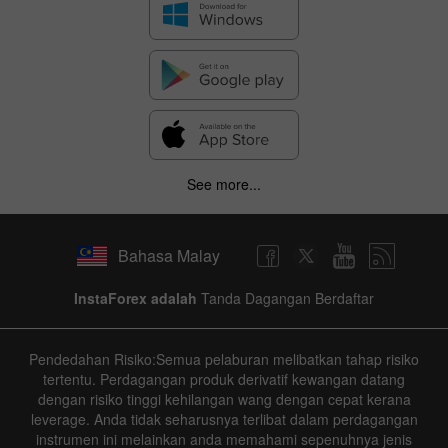
See more...
Bahasa Malay
InstaForex adalah
Tanda Dagangan Berdaftar
Pendedahan Risiko:Semua pelaburan melibatkan tahap risiko
tertentu. Perdagangan produk derivatif kewangan datang
dengan risiko tinggi kehilangan wang dengan cepat kerana
leverage. Anda tidak seharusnya terlibat dalam perdagangan
instrumen ini melainkan anda memahami sepenuhnya jenis