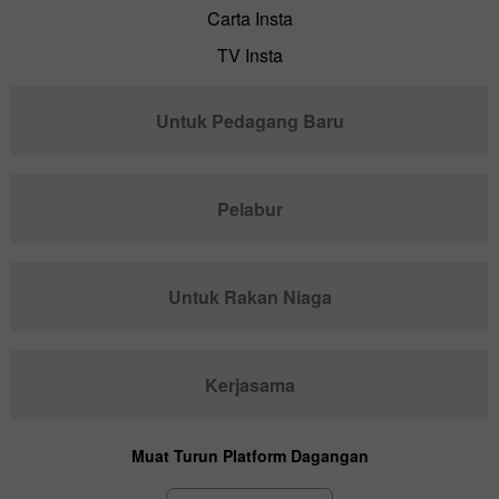
Carta Insta
TV Insta
Untuk Pedagang Baru
Pelabur
Untuk Rakan Niaga
Kerjasama
Muat Turun Platform Dagangan