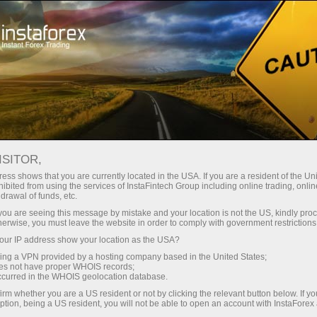
ISITOR,
ess shows that you are currently located in the USA. If you are a resident of the Uni
Carian teratas:
ibited from using the services of InstaFintech Group including online trading, online
drawal of funds, etc.
MetaTrader
,
Mobile
,
Bonus
,
Matawang Kripto
,
k you are seeing this message by mistake and your location is not the US, kindly pro
Akaun demo
herwise, you must leave the website in order to comply with government restrictions
ur IP address show your location as the USA?
sing a VPN provided by a hosting company based in the United States;
Kategori popular
oes not have proper WHOIS records;
occurred in the WHOIS geolocation database.
irm whether you are a US resident or not by clicking the relevant button below. If y
ption, being a US resident, you will not be able to open an account with InstaForex