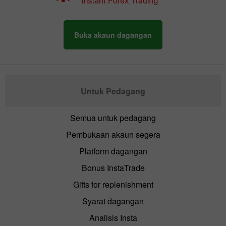
Buka akaun dagangan
Untuk Pedagang
Semua untuk pedagang
Pembukaan akaun segera
Platform dagangan
Bonus InstaTrade
Gifts for replenishment
Syarat dagangan
Analisis Insta