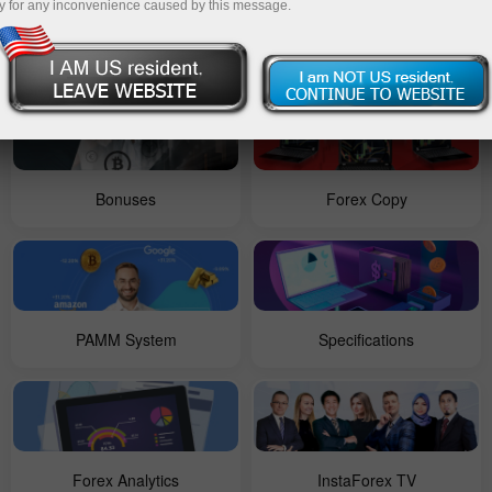
y for any inconvenience caused by this message.
For Beginners
Contests
Bonuses
Forex Copy
PAMM System
Specifications
Forex Analytics
InstaForex TV